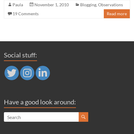
Paula
November 1, 2010
Blogging
,
Observations
19 Comments
Read more
Social stuff:
Have a good look around: