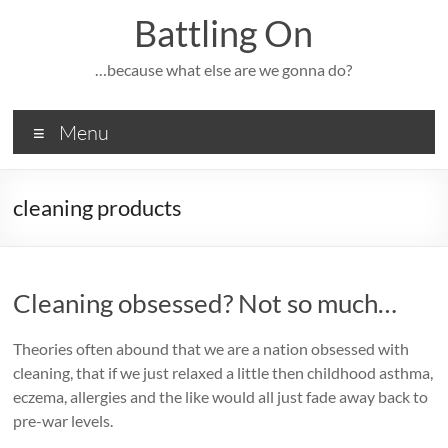
Skip
Battling On
to
content
…because what else are we gonna do?
Menu
cleaning products
Cleaning obsessed? Not so much…
Theories often abound that we are a nation obsessed with
cleaning, that if we just relaxed a little then childhood asthma,
eczema, allergies and the like would all just fade away back to
pre-war levels.