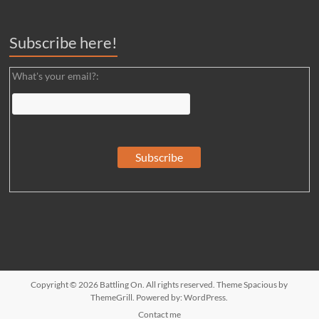
Subscribe here!
What's your email?:
Copyright © 2026
Battling On
. All rights reserved. Theme
Spacious
by
ThemeGrill. Powered by:
WordPress
.
Contact me