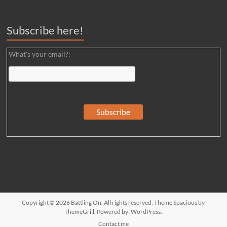
Subscribe here!
What's your email?:
Copyright © 2026
Battling On
. All rights reserved. Theme
Spacious
by
ThemeGrill. Powered by:
WordPress
.
Contact me