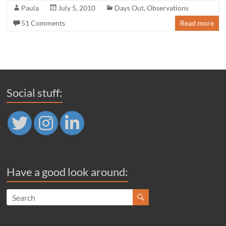
Paula
July 5, 2010
Days Out
,
Observations
51 Comments
Read more
Social stuff:
Have a good look around: