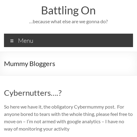
Skip
Battling On
to
content
…because what else are we gonna do?
Menu
Mummy Bloggers
Cybernutters….?
So here we have it, the obligatory Cybermummy post. For
anyone bored to tears with the whole thing, please feel free to
move on – I’m not armed with google analytics – I have no
way of monitoring your activity