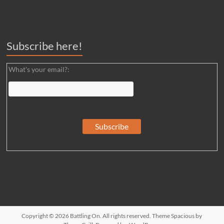
Subscribe here!
What's your email?:
Copyright © 2026
Battling On
. All rights reserved. Theme
Spacious
by