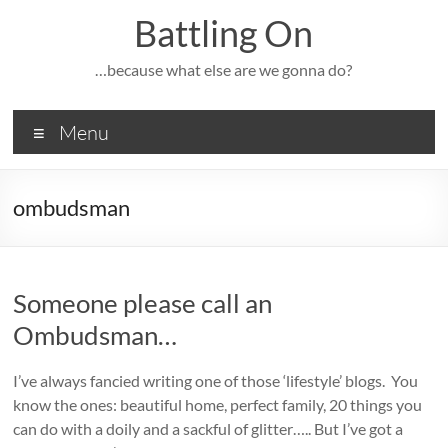
Skip
Battling On
to
content
…because what else are we gonna do?
Menu
ombudsman
Someone please call an
Ombudsman…
I’ve always fancied writing one of those ‘lifestyle’ blogs. You
know the ones: beautiful home, perfect family, 20 things you
can do with a doily and a sackful of glitter….. But I’ve got a