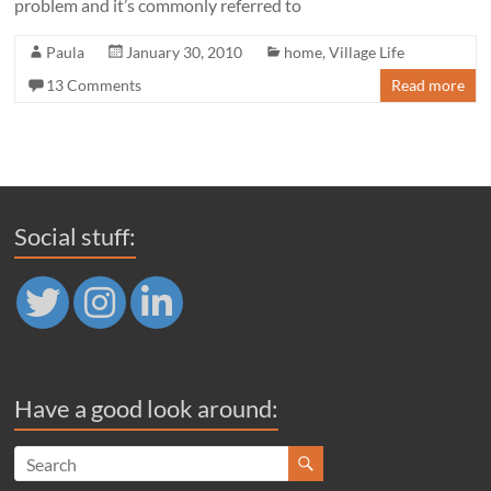
problem and it’s commonly referred to
Paula
January 30, 2010
home
,
Village Life
13 Comments
Read more
Social stuff:
Have a good look around: