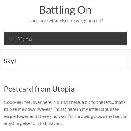
Skip
Battling On
to
content
…because what else are we gonna do?
Menu
Sky+
Postcard from Utopia
Cooo-ee! Yes, over here. No, not there, a bit to the left…that’s
it! See me now? *waves* I’m sat here in my little Rapunzel-
esque tower and there’s no way I’m throwing down my hair, or
anything else for that matter,