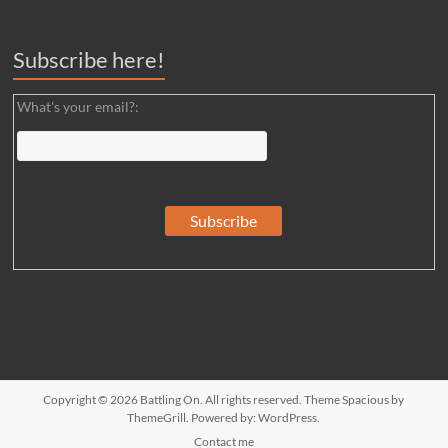
Subscribe here!
What's your email?:
Copyright © 2026
Battling On
. All rights reserved. Theme
Spacious
by
ThemeGrill. Powered by:
WordPress
.
Contact me