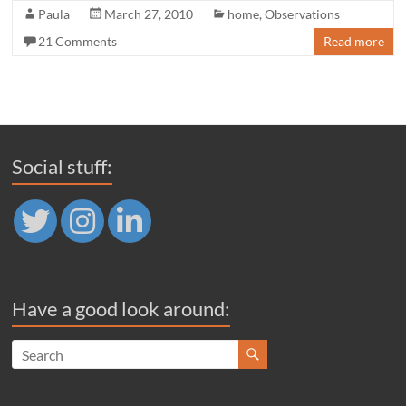
Paula
March 27, 2010
home
,
Observations
21 Comments
Read more
Social stuff:
Have a good look around: