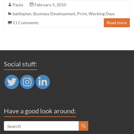
Paula
February 5, 2010
battleplan
,
Business Development
,
Print
,
Working Days
11 Comments
Read more
Social stuff:
Have a good look around: