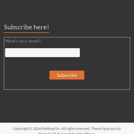
Subscribe here!
What's your email?:
Copyright © 2026
Battling On
. All rights reserved. Theme
Spacious
by
ThemeGrill. Powered by:
WordPress
.