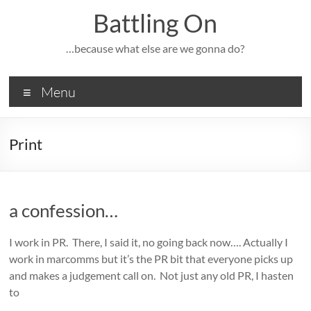
Skip
Battling On
to
content
…because what else are we gonna do?
Menu
Print
a confession…
I work in PR. There, I said it, no going back now…. Actually I
work in marcomms but it’s the PR bit that everyone picks up
and makes a judgement call on. Not just any old PR, I hasten
to