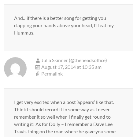
And…if there is a better song for getting you
clapping your hands above your head, I’ll eat my
Hummus.
Julia Skinner (@theheadsoffice)
August 17, 2014 at 10:35 am
Permalink
I get very excited when a post ‘appears’ like that.
Think I should record it in some way as I never
remember it so well when I finally get round to
writing it! As for Dolly – I remember a Dave Lee
Travis thing on the road where he gave you some