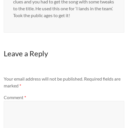
clues and you had to get the song with some tweaks
to the title. He used this one for ‘I lands in the team’.
Took the public ages to get it!
Leave a Reply
Your email address will not be published.
Required fields are
marked
*
Comment
*