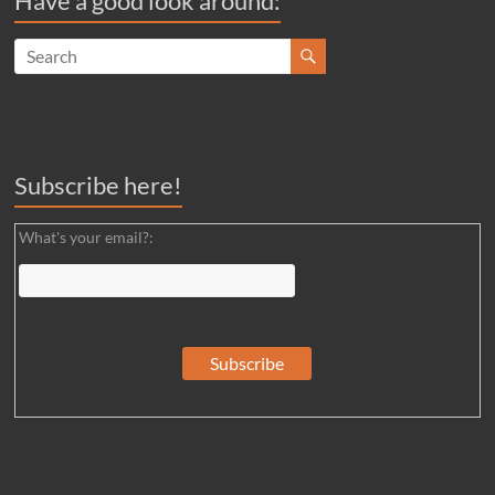
Have a good look around:
Subscribe here!
What's your email?: