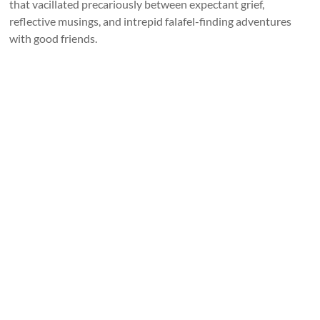
that vacillated precariously between expectant grief,
reflective musings, and intrepid falafel-finding adventures
with good friends.