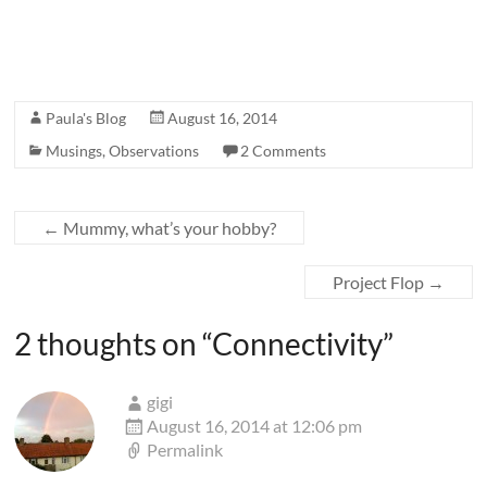
Paula's Blog
August 16, 2014
Musings
,
Observations
2 Comments
←
Mummy, what’s your hobby?
Project Flop
→
2 thoughts on “
Connectivity
”
gigi
August 16, 2014 at 12:06 pm
Permalink