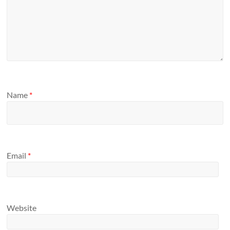
Name
*
Email
*
Website