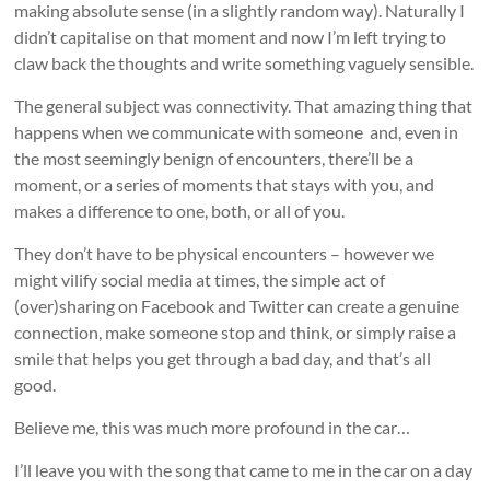
making absolute sense (in a slightly random way). Naturally I
didn’t capitalise on that moment and now I’m left trying to
claw back the thoughts and write something vaguely sensible.
The general subject was connectivity. That amazing thing that
happens when we communicate with someone and, even in
the most seemingly benign of encounters, there’ll be a
moment, or a series of moments that stays with you, and
makes a difference to one, both, or all of you.
They don’t have to be physical encounters – however we
might vilify social media at times, the simple act of
(over)sharing on Facebook and Twitter can create a genuine
connection, make someone stop and think, or simply raise a
smile that helps you get through a bad day, and that’s all
good.
Believe me, this was much more profound in the car…
I’ll leave you with the song that came to me in the car on a day