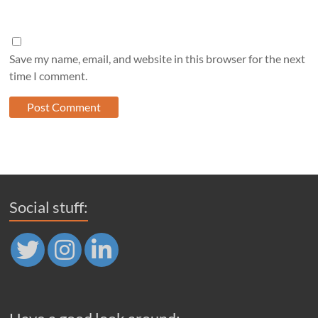
Save my name, email, and website in this browser for the next
time I comment.
Social stuff: