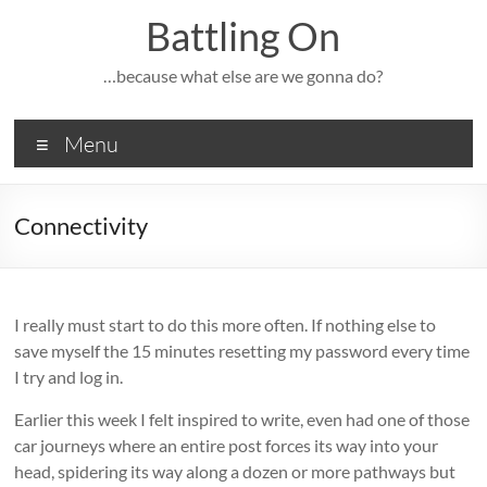
Skip
Battling On
to
content
…because what else are we gonna do?
Menu
Connectivity
I really must start to do this more often. If nothing else to
save myself the 15 minutes resetting my password every time
I try and log in.
Earlier this week I felt inspired to write, even had one of those
car journeys where an entire post forces its way into your
head, spidering its way along a dozen or more pathways but