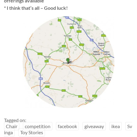
offerings available
* I think that’s all – Good luck!
Tagged on:
Chair
competition
facebook
giveaway
ikea
Sv
inga
Toy Stories