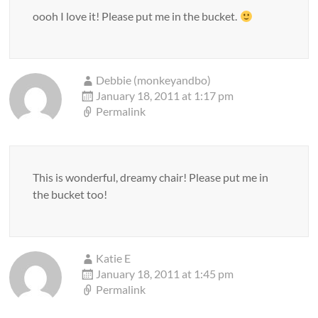
oooh I love it! Please put me in the bucket.
Debbie (monkeyandbo)
January 18, 2011 at 1:17 pm
Permalink
This is wonderful, dreamy chair! Please put me in
the bucket too!
Katie E
January 18, 2011 at 1:45 pm
Permalink