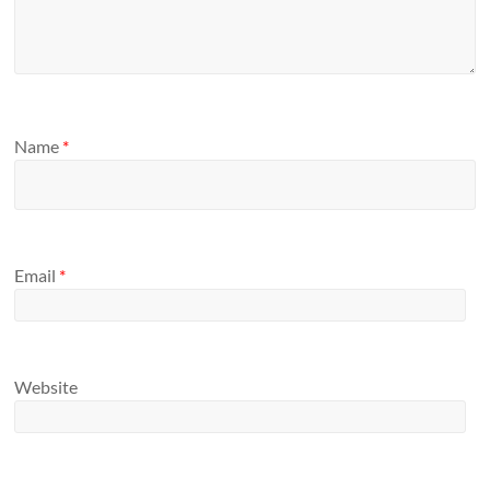
Name
*
Email
*
Website