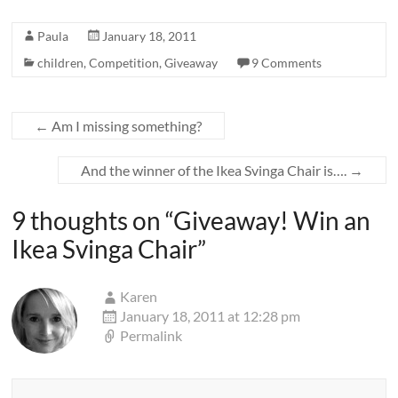
Paula
January 18, 2011
children
,
Competition
,
Giveaway
9 Comments
←
Am I missing something?
And the winner of the Ikea Svinga Chair is….
→
9 thoughts on “
Giveaway! Win an
Ikea Svinga Chair
”
Karen
January 18, 2011 at 12:28 pm
Permalink