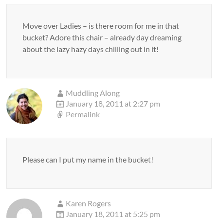
Move over Ladies – is there room for me in that
bucket? Adore this chair – already day dreaming
about the lazy hazy days chilling out in it!
Muddling Along
January 18, 2011 at 2:27 pm
Permalink
Please can I put my name in the bucket!
Karen Rogers
January 18, 2011 at 5:25 pm