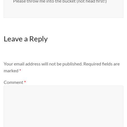
Please throw me into the bucket (not head first!)
Leave a Reply
Your email address will not be published.
Required fields are
marked
*
Comment
*