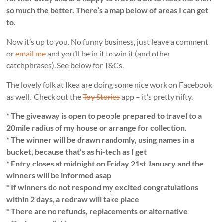
so much the better. There’s a map below of areas I can get
to.
Now it’s up to you. No funny business, just leave a comment
or
email me
and you’ll be in it to win it (and other
catchphrases). See below for T&Cs.
The lovely folk at Ikea are doing some nice work on Facebook
as well. Check out the
Toy Stories
app – it’s pretty nifty.
* The giveaway is open to people prepared to travel to a
20mile radius of my house or arrange for collection.
* The winner will be drawn randomly, using names in a
bucket, because that’s as hi-tech as I get
* Entry closes at midnight on Friday 21st January and the
winners will be informed asap
* If winners do not respond my excited congratulations
within 2 days, a redraw will take place
* There are no refunds, replacements or alternative