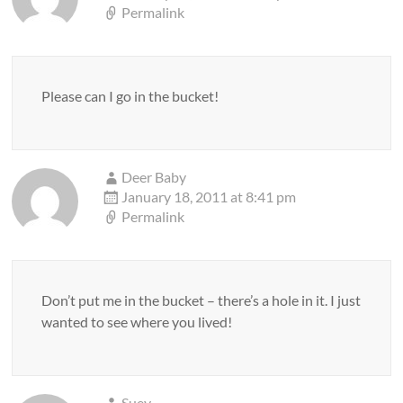
Permalink
Please can I go in the bucket!
Deer Baby
January 18, 2011 at 8:41 pm
Permalink
Don’t put me in the bucket – there’s a hole in it. I just
wanted to see where you lived!
Suey