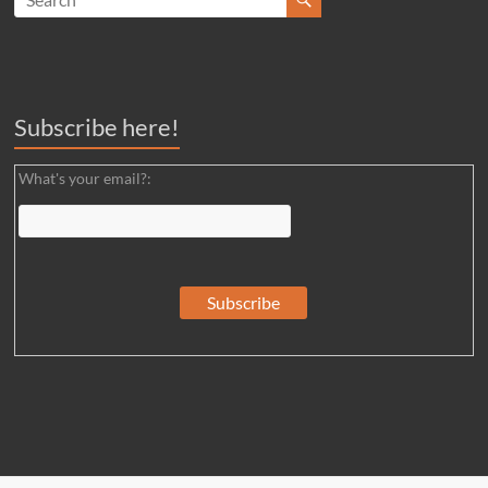
Subscribe here!
What's your email?: