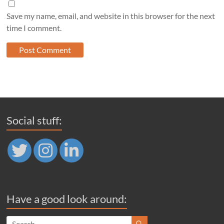
Save my name, email, and website in this browser for the next
time I comment.
Social stuff:
Have a good look around: