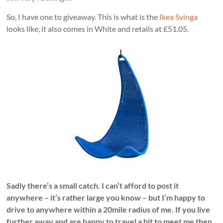
So, I have one to giveaway. This is what is the
Ikea Svinga
looks like, it also comes in White and retails at £51.05.
Sadly there’s a small catch. I can’t afford to post it
anywhere – it’s rather large you know – but I’m happy to
drive to anywhere within a 20mile radius of me. If you live
further away and are happy to travel a bit to meet me then