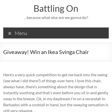
Skip
Battling On
to
content
…because what else are we gonna do?
Menu
Giveaway! Win an Ikea Svinga Chair
Here’s a very quick competition to get me back into the swing
(see what I did there?) of things over here. I love this chair,
always have, there’s something about the design that is
instantly soothing and that’s even before you sit in and gently
sway in the breeze. Ok, in my daydream I’m on a verandah in
Barbados with a cocktail in hand, but the swaying sensation is
still very relaxing….