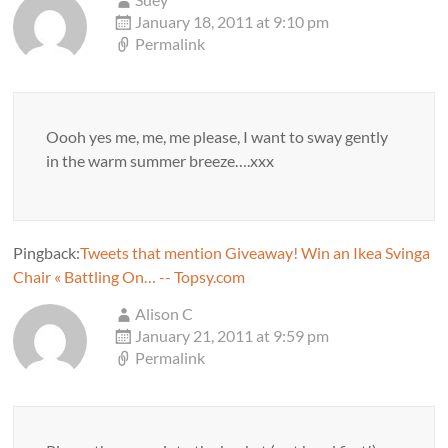
January 18, 2011 at 9:10 pm
Permalink
Oooh yes me, me, me please, I want to sway gently
in the warm summer breeze….xxx
Pingback:
Tweets that mention Giveaway! Win an Ikea Svinga
Chair « Battling On… -- Topsy.com
Alison C
January 21, 2011 at 9:59 pm
Permalink