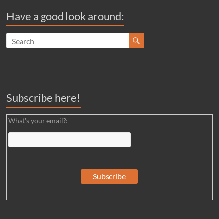
Have a good look around:
Subscribe here!
What's your email?: