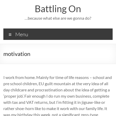
Skip
Battling On
to
content
…because what else are we gonna do?
Menu
motivation
I work from home. Mainly for time of life reasons – school and
pre school children, EU guilt mountain at the very idea of all
day childcare and procrastination about the idea of getting a
‘proper job’. Fair enough I do run my own business, complete
with tax and VAT returns, but I’m fitting it in jigsaw-like or
rather shoe-horn like to make it work with our family life. It
was my birthday this week, not a significant zero-type