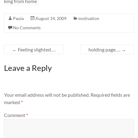
king from home
Paula
August 14, 2009
motivation
No Comments
←
Feeling slighted….
holding page….
→
Leave a Reply
Your email address will not be published.
Required fields are
marked
*
Comment
*