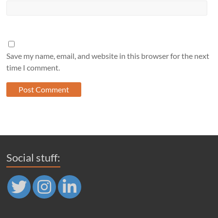
Save my name, email, and website in this browser for the next
time I comment.
Social stuff: