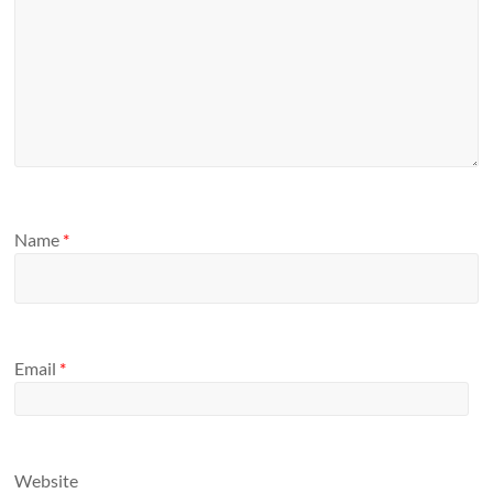
Name
*
Email
*
Website