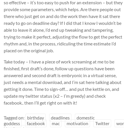
so effective – it’s too easy to push for an extension – but they
provide some parameters, which helps. Are there people out
there who just get on and do the work then have it sat there
ready to go on deadline day? If I did that I know I wouldn’t be
able to leave it alone, I’d end up tweaking and tampering,
trying to make it perfect, adjusting the flow to get the perfect
rhythm and, in the process, ridiculing the time estimate I’d
placed on the original job.
Take today – I have a piece of work screaming at me to be
finished, first draft’s done, follow up questions have been
answered and second draft is embryonic in a virtual sense,
just needs a mental download, and I’m sat here talking about
getting it done. Time to sign-off… and put the kettle on, and
update my twitter status (x2 – I’m greedy) and check
facebook.. then I’ll get right on with it!
Tagged on:
birthday
deadlines
domestic
goddess
facebook
mac
motivation
Twitter
wor