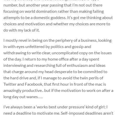
number, but another year passing that I’m not out there
focusing on world domination rather than making failing
attempts to be a domestic goddess. It’s got me thinking about
choices and motivation and whether my choices are more to
do with my lack of it.
I mostly revel in being on the periphery of a business, looking
in with eyes unfettered by politics and gossip and
withdrawing to write clear, uncomplicated copy on the issues
of the day. I return to my home office after a day spent
interviewing and researching full of enthusiasm and ideas
that charge around my head desperate to be committed to
the hard drive and, if I manage to avoid the twin perils of
Twitter and Facebook, that first hour in front of the mac is
amazingly productive.. but if the motivation to work on after a
long day out wanes…..
I’ve always been a ‘works best under pressure’ kind of girl; I
need a deadline to motivate me. Self-imposed deadlines aren’t