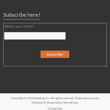
Subscribe here!
What's your email?:
Copyright © 2026
Battling On
. All rights reserved. Theme
Spacious
by
ThemeGrill. Powered by:
WordPress
.
Contact me