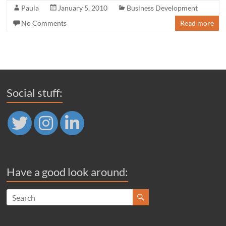
Paula
January 5, 2010
Business Development
No Comments
Read more
Social stuff:
Have a good look around: