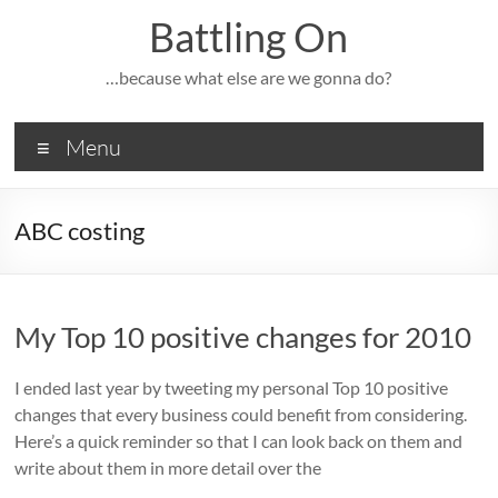
Skip
Battling On
to
content
…because what else are we gonna do?
Menu
ABC costing
My Top 10 positive changes for 2010
I ended last year by tweeting my personal Top 10 positive
changes that every business could benefit from considering.
Here’s a quick reminder so that I can look back on them and
write about them in more detail over the