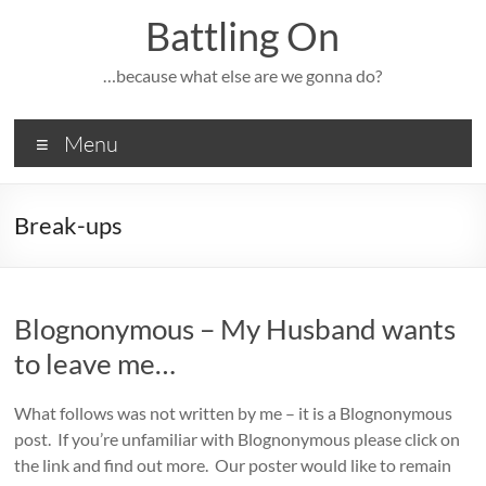
Skip
Battling On
to
content
…because what else are we gonna do?
Menu
Break-ups
Blognonymous – My Husband wants
to leave me…
What follows was not written by me – it is a Blognonymous
post. If you’re unfamiliar with Blognonymous please click on
the link and find out more. Our poster would like to remain