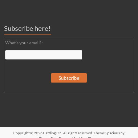
Subscribe here!
What's your email?:
Copyright © 2026
Battling On
. All rights reserved. Theme
Spacious
by