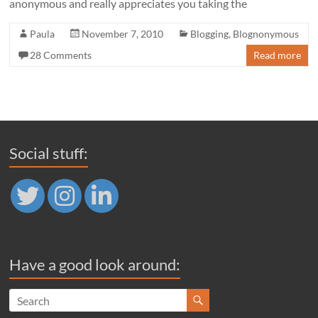
anonymous and really appreciates you taking the
Paula
November 7, 2010
Blogging
,
Blognonymous
28 Comments
Read more
Social stuff:
Have a good look around: