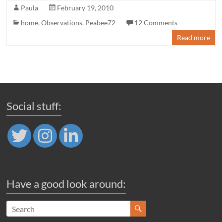
Paula
February 19, 2010
home
,
Observations
,
Peabee72
12 Comments
Read more
Social stuff:
Have a good look around: