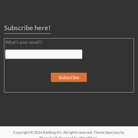
Subscribe here!
What's your email?:
Copyright © 2026
Battling On
. All rights reserved. Theme
Spacious
by
ThemeGrill. Powered by:
WordPress
.