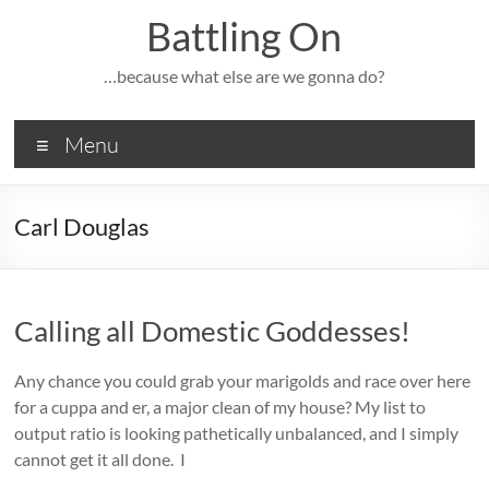
Skip
Battling On
to
content
…because what else are we gonna do?
Menu
Carl Douglas
Calling all Domestic Goddesses!
Any chance you could grab your marigolds and race over here
for a cuppa and er, a major clean of my house? My list to
output ratio is looking pathetically unbalanced, and I simply
cannot get it all done. I