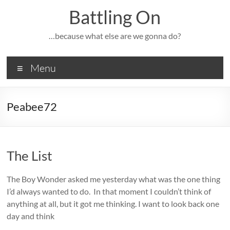
Skip
Battling On
to
content
…because what else are we gonna do?
Menu
Peabee72
The List
The Boy Wonder asked me yesterday what was the one thing
I’d always wanted to do. In that moment I couldn’t think of
anything at all, but it got me thinking. I want to look back one
day and think