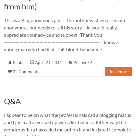
from him)
This is a Blognonymous post. The author wishes to remain
anonymous but needs to tell his story. He would really
appreciate your advice and support. Thank you
————————————————————————- I know a
young man who had it all. Tall, blond, handsome
Paula
April 21, 2011
Peabee72
32 Comments
Read more
Q&A
I appear to be on what the professionals call a blogging hiatus
and I just call a messed up work/life balance. Either way the
wondrous Tara has called me out on it and insisted I complete