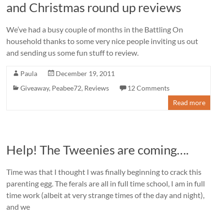
and Christmas round up reviews
We’ve had a busy couple of months in the Battling On
household thanks to some very nice people inviting us out
and sending us some fun stuff to review.
Paula
December 19, 2011
Giveaway
,
Peabee72
,
Reviews
12 Comments
Read more
Help! The Tweenies are coming….
Time was that I thought I was finally beginning to crack this
parenting egg. The ferals are all in full time school, I am in full
time work (albeit at very strange times of the day and night),
and we