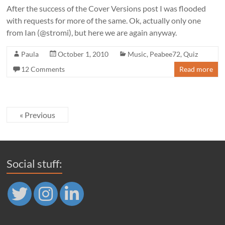
After the success of the Cover Versions post I was flooded
with requests for more of the same. Ok, actually only one
from Ian (@stromi), but here we are again anyway.
Paula
October 1, 2010
Music
,
Peabee72
,
Quiz
12 Comments
Read more
« Previous
Social stuff: