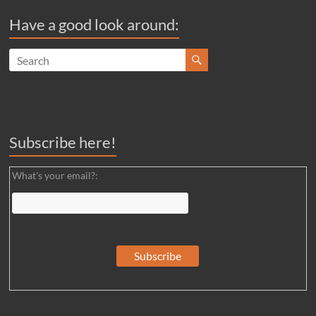
Have a good look around:
Subscribe here!
What's your email?: