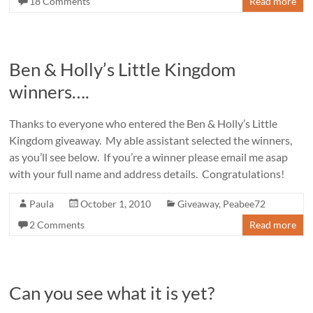
18 Comments
Read more
Ben & Holly’s Little Kingdom
winners….
Thanks to everyone who entered the Ben & Holly’s Little
Kingdom giveaway. My able assistant selected the winners,
as you’ll see below. If you’re a winner please email me asap
with your full name and address details. Congratulations!
Paula
October 1, 2010
Giveaway
,
Peabee72
2 Comments
Read more
Can you see what it is yet?