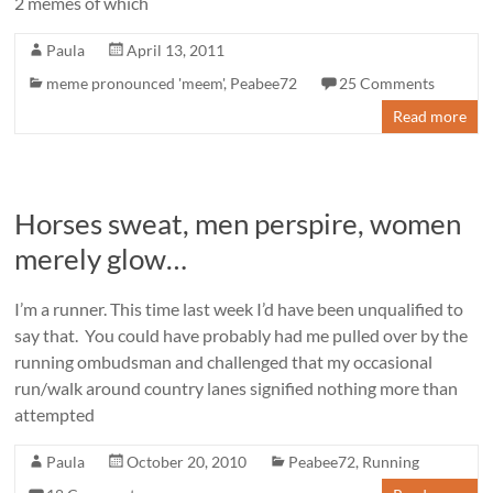
2 memes of which
Paula
April 13, 2011
meme pronounced 'meem'
,
Peabee72
25 Comments
Read more
Horses sweat, men perspire, women
merely glow…
I’m a runner. This time last week I’d have been unqualified to
say that. You could have probably had me pulled over by the
running ombudsman and challenged that my occasional
run/walk around country lanes signified nothing more than
attempted
Paula
October 20, 2010
Peabee72
,
Running