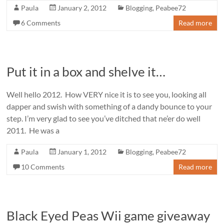
Paula
January 2, 2012
Blogging
,
Peabee72
6 Comments
Read more
Put it in a box and shelve it…
Well hello 2012. How VERY nice it is to see you, looking all
dapper and swish with something of a dandy bounce to your
step. I’m very glad to see you’ve ditched that ne’er do well
2011. He was a
Paula
January 1, 2012
Blogging
,
Peabee72
10 Comments
Read more
Black Eyed Peas Wii game giveaway