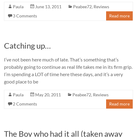
Paula
June 13, 2011
Peabee72
,
Reviews
3 Comments
Read more
Catching up…
I’ve not been here much of late. That’s something that’s
probably going to continue as real life takes me in its firm grip.
I’m spending a LOT of time here these days, and it’s a very
good place to be
Paula
May 20, 2011
Peabee72
,
Reviews
2 Comments
Read more
The Boy who had it all (taken away