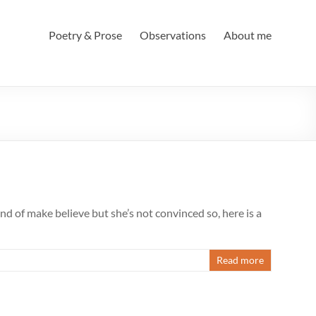
Poetry & Prose
Observations
About me
land of make believe but she’s not convinced so, here is a
Read more