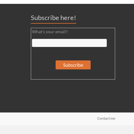
Subscribe here!
What's your email?:
Contact me