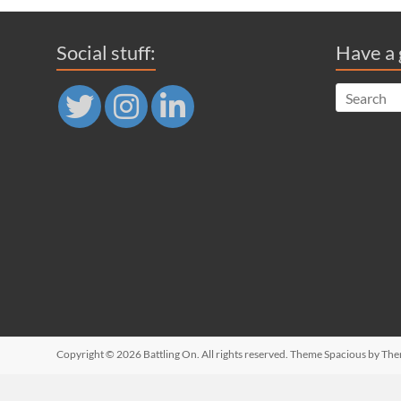
Social stuff:
Have a 
Copyright © 2026
Battling On
. All rights reserved. Theme
Spacious
by The