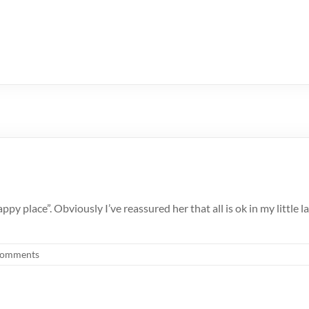
py place”. Obviously I’ve reassured her that all is ok in my little 
Comments