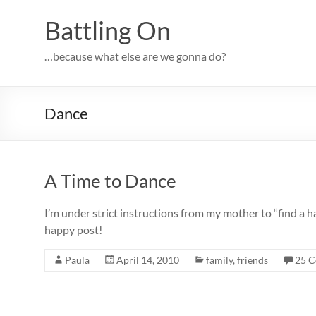
Skip
to
Battling On
content
…because what else are we gonna do?
Dance
A Time to Dance
I’m under strict instructions from my mother to “find a hap
happy post!
Paula
April 14, 2010
family
,
friends
25 