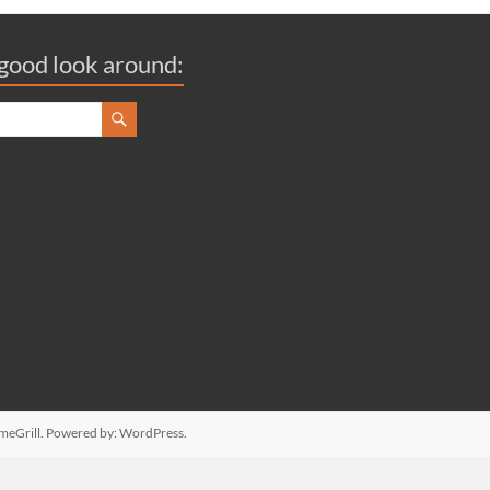
good look around:
meGrill. Powered by:
WordPress
.