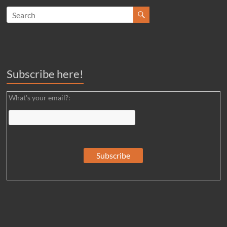
Subscribe here!
What's your email?: