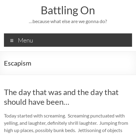
Skip
Battling On
to
content
…because what else are we gonna do?
Menu
Escapism
The day that was and the day that
should have been…
Today started with screaming. Screaming punctuated with
yelling, and laughter, definitely shrill laughter. Jumping from
high up places, possibly bunk beds. Jettisoning of objects