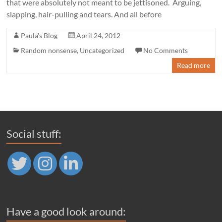
that were absolutely not meant to be jettisoned. Arguing,
slapping, hair-pulling and tears. And all before
Paula's Blog
April 24, 2012
Random nonsense
,
Uncategorized
No Comments
Read more
Social stuff:
Have a good look around: