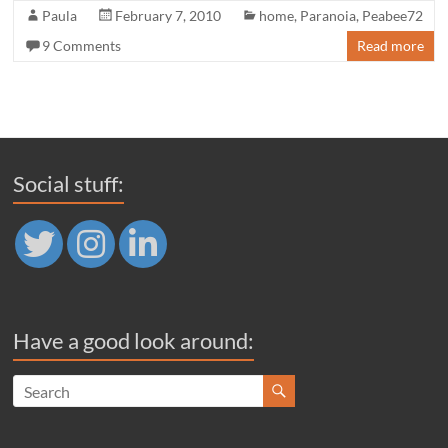
Paula
February 7, 2010
home
,
Paranoia
,
Peabee72
9 Comments
Read more
Social stuff:
Have a good look around: