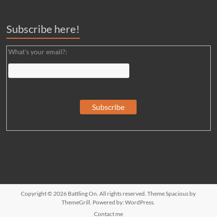
Subscribe here!
What's your email?:
Copyright © 2026
Battling On
. All rights reserved. Theme
Spacious
by
ThemeGrill. Powered by:
WordPress
.
Contact me