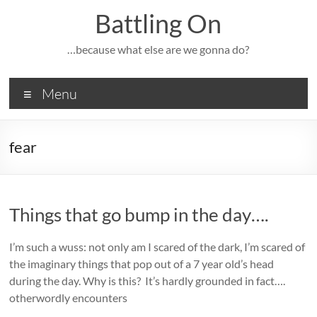
Skip
Battling On
to
content
…because what else are we gonna do?
Menu
fear
Things that go bump in the day….
I’m such a wuss: not only am I scared of the dark, I’m scared of
the imaginary things that pop out of a 7 year old’s head
during the day. Why is this? It’s hardly grounded in fact….
otherwordly encounters