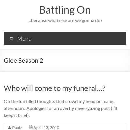
Skip
Battling On
to
content
…because what else are we gonna do?
Menu
Glee Season 2
Who will come to my funeral…?
Oh the fun filled thoughts that crowd my head on manic
afternoon. Apologies for an overtly navel-gazing post (I’ll
keep it brief).
Paula
April 13, 2010