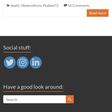
death
,
Observations
,
Peabee72
16 Comments
Read more
Social stuff:
Have a good look around: