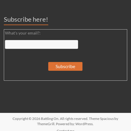
Subscribe here!
What's your email?:
Copyright © 2026
Battling On
. All rights reserved. Theme
Spacious
by
ThemeGrill. Powered by:
WordPress
.
Contact me