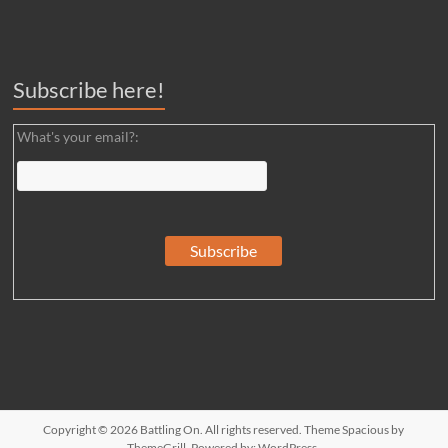
Subscribe here!
What's your email?:
Copyright © 2026
Battling On
. All rights reserved. Theme
Spacious
by
ThemeGrill. Powered by:
WordPress
.