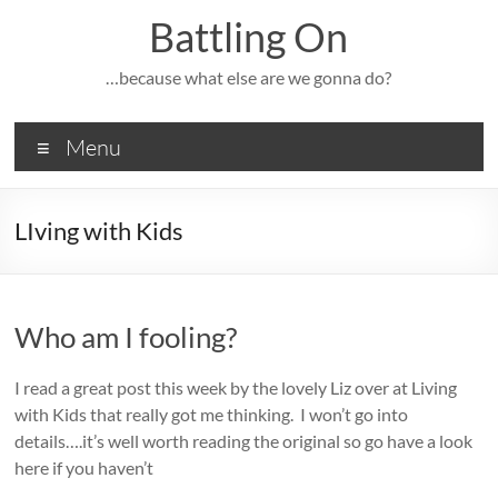
Skip
Battling On
to
content
…because what else are we gonna do?
Menu
LIving with Kids
Who am I fooling?
I read a great post this week by the lovely Liz over at Living
with Kids that really got me thinking. I won’t go into
details….it’s well worth reading the original so go have a look
here if you haven’t