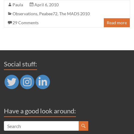
Paula
April 6, 2010
Observations
,
Peabee72
,
The MADS 2010
29 Comments
Read more
Social stuff:
Have a good look around: