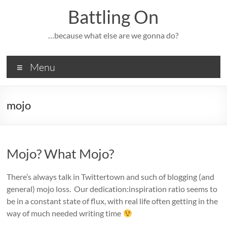
Skip
Battling On
to
content
…because what else are we gonna do?
Menu
mojo
Mojo? What Mojo?
There’s always talk in Twittertown and such of blogging (and
general) mojo loss. Our dedication:inspiration ratio seems to
be in a constant state of flux, with real life often getting in the
way of much needed writing time