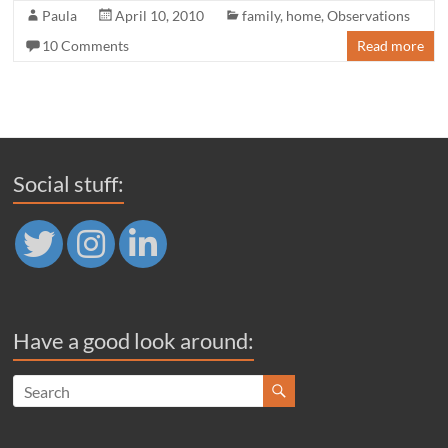
Paula
April 10, 2010
family
,
home
,
Observations
10 Comments
Read more
Social stuff:
Have a good look around: