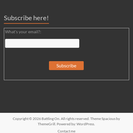
Subscribe here!
What's your email?:
Copyright © 2026
Battling On
. All rights reserved. Theme
Spacious
by
ThemeGrill. Powered by:
WordPress
.
Contact me