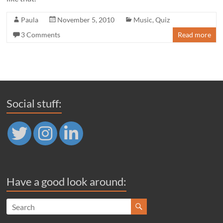
Paula
November 5, 2010
Music
,
Quiz
3 Comments
Read more
Social stuff:
Have a good look around: