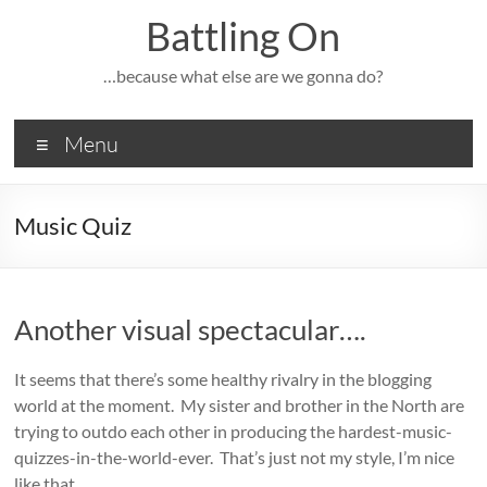
Skip
Battling On
to
content
…because what else are we gonna do?
Menu
Music Quiz
Another visual spectacular….
It seems that there’s some healthy rivalry in the blogging
world at the moment. My sister and brother in the North are
trying to outdo each other in producing the hardest-music-
quizzes-in-the-world-ever. That’s just not my style, I’m nice
like that.