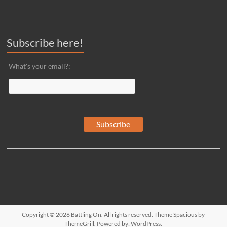
Subscribe here!
What's your email?:
Copyright © 2026
Battling On
. All rights reserved. Theme
Spacious
by
ThemeGrill. Powered by:
WordPress
.