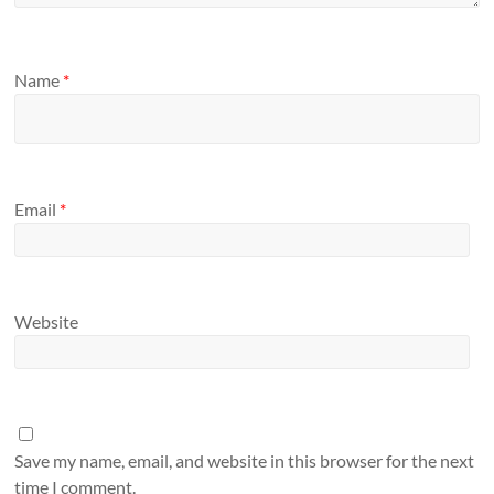
Name
*
Email
*
Website
Save my name, email, and website in this browser for the next
time I comment.