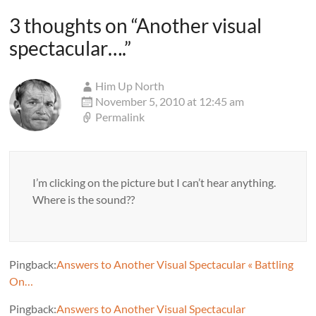
3 thoughts on “
Another visual
spectacular….
”
Him Up North
November 5, 2010 at 12:45 am
Permalink
I’m clicking on the picture but I can’t hear anything.
Where is the sound??
Pingback:
Answers to Another Visual Spectacular « Battling
On…
Pingback:
Answers to Another Visual Spectacular