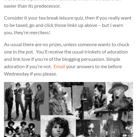
easier than its predecessor.
Consider it your tea break leisure quiz, then if you really want
to be taxed, go and click those links up above – but I warn
you, they’re merciless!
As usual there are no prizes, unless someone wants to chuck
one in the pot. You’ll receive the usual trinkets of adoration
and link love if you’re of the blogging persuasion. Simple
adoration if you’re not.
Email
your answers to me before
Wednesday if you please.