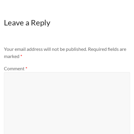
Leave a Reply
Your email address will not be published.
Required fields are
marked
*
Comment
*