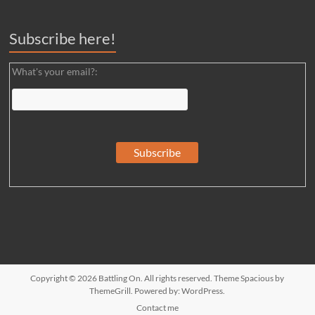
Subscribe here!
What's your email?:
Copyright © 2026
Battling On
. All rights reserved. Theme
Spacious
by
ThemeGrill. Powered by:
WordPress
.
Contact me