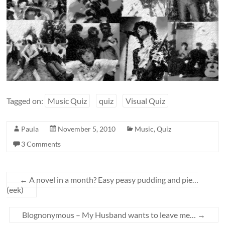
Tagged on:
Music Quiz
quiz
Visual Quiz
Paula
November 5, 2010
Music
,
Quiz
3 Comments
←
A novel in a month? Easy peasy pudding and pie…
(eek)
Blognonymous – My Husband wants to leave me…
→