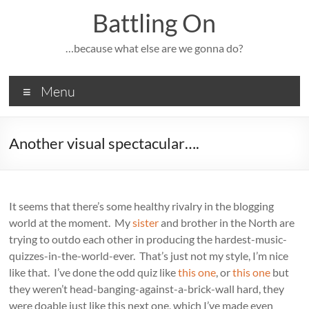
Skip
Battling On
to
content
…because what else are we gonna do?
Menu
Another visual spectacular….
It seems that there’s some healthy rivalry in the blogging
world at the moment. My
sister
and brother in the North are
trying to outdo each other in producing the hardest-music-
quizzes-in-the-world-ever. That’s just not my style, I’m nice
like that. I’ve done the odd quiz like
this one
, or
this one
but
they weren’t head-banging-against-a-brick-wall hard, they
were doable just like this next one, which I’ve made even