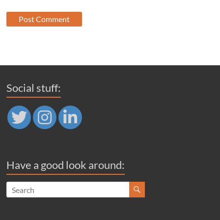
Social stuff:
Have a good look around: