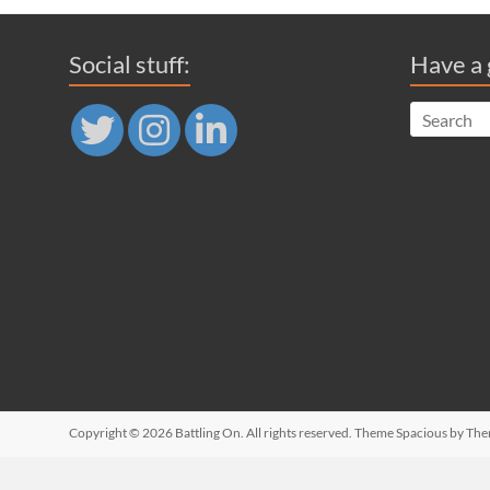
Social stuff:
Have a 
Copyright © 2026
Battling On
. All rights reserved. Theme
Spacious
by The