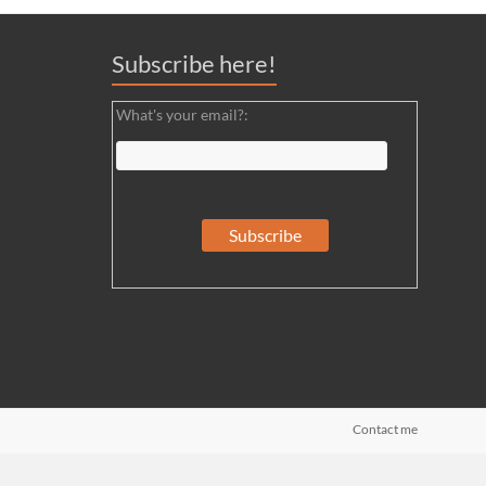
Subscribe here!
What's your email?:
Contact me