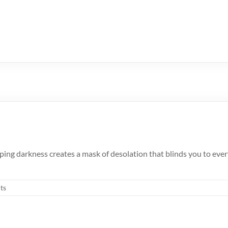
ing darkness creates a mask of desolation that blinds you to everyt
ts