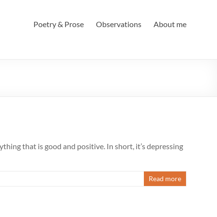
Poetry & Prose
Observations
About me
hing that is good and positive. In short, it’s depressing
Read more