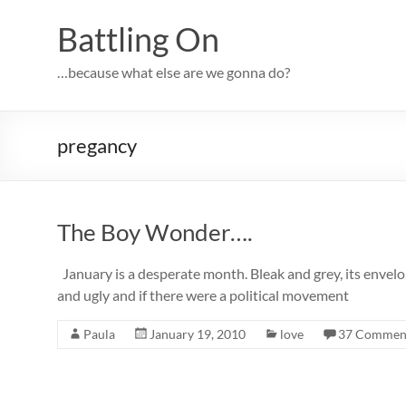
Skip
to
Battling On
content
…because what else are we gonna do?
pregancy
The Boy Wonder….
January is a desperate month. Bleak and grey, its envelop
and ugly and if there were a political movement
Paula
January 19, 2010
love
37 Commen