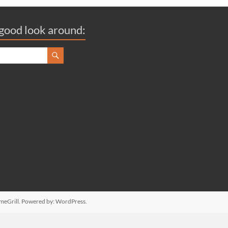
good look around:
meGrill. Powered by:
WordPress
.