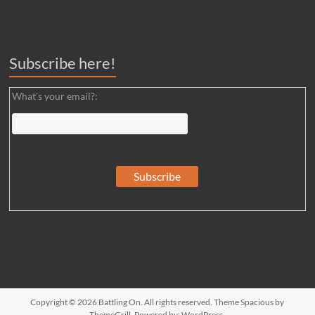
Subscribe here!
What's your email?:
Copyright © 2026
Battling On
. All rights reserved. Theme
Spacious
by
ThemeGrill. Powered by:
WordPress
.