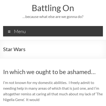
Skip
Battling On
to
content
…because what else are we gonna do?
Menu
Star Wars
In which we ought to be ashamed…
I’m not known for my domestic abilities. I freely admit to
needing help in many areas of which that is just one, and I’m
altogether remiss at caring all that much about my lack of ‘The
Nigella Gene’. It would