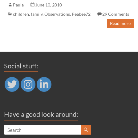
Paula
June 10, 2010
children
,
family
,
Observations
,
Peabee72
29 Comments
Read more
Social stuff:
Have a good look around: