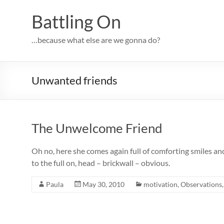
Skip
to
Battling On
content
…because what else are we gonna do?
Unwanted friends
The Unwelcome Friend
Oh no, here she comes again full of comforting smiles and
to the full on, head – brickwall – obvious.
Paula
May 30, 2010
motivation
,
Observations