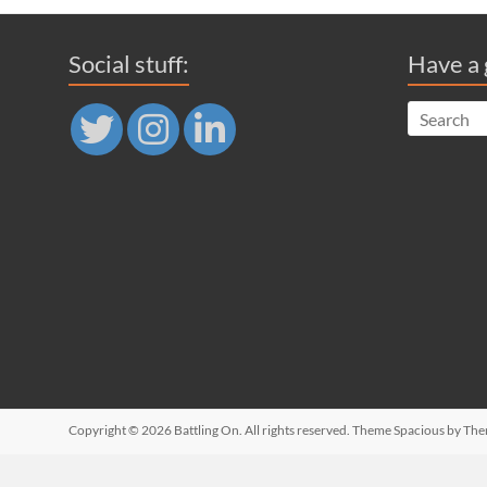
Social stuff:
Have a 
Copyright © 2026
Battling On
. All rights reserved. Theme
Spacious
by The