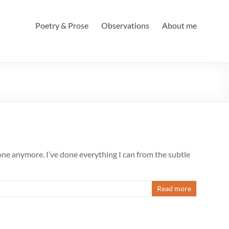
Poetry & Prose
Observations
About me
lone anymore. I’ve done everything I can from the subtle
Read more