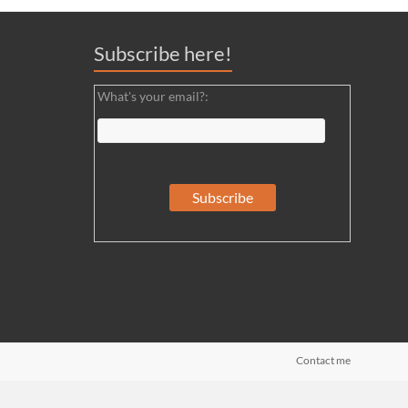
Subscribe here!
What's your email?:
Contact me