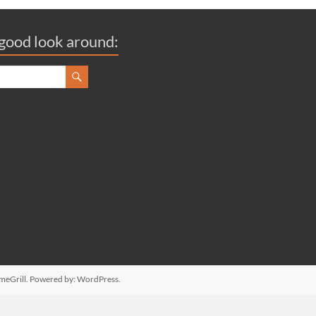
good look around:
meGrill. Powered by:
WordPress
.