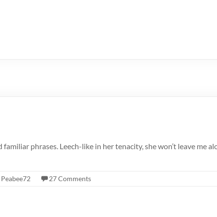
 familiar phrases. Leech-like in her tenacity, she won’t leave me a
,
Peabee72
27 Comments