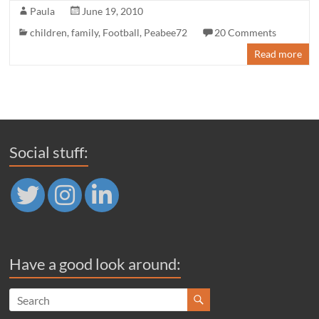
Paula
June 19, 2010
children
,
family
,
Football
,
Peabee72
20 Comments
Read more
Social stuff:
Have a good look around: