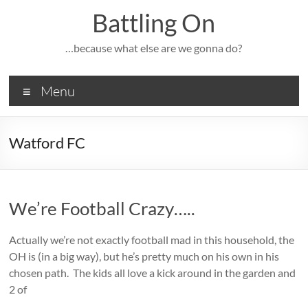
Skip
Battling On
to
content
…because what else are we gonna do?
Menu
Watford FC
We’re Football Crazy…..
Actually we’re not exactly football mad in this household, the
OH is (in a big way), but he’s pretty much on his own in his
chosen path. The kids all love a kick around in the garden and
2 of