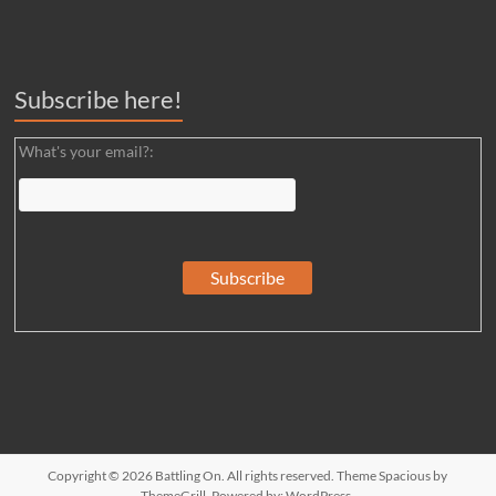
Subscribe here!
What's your email?:
Copyright © 2026
Battling On
. All rights reserved. Theme
Spacious
by
ThemeGrill. Powered by:
WordPress
.