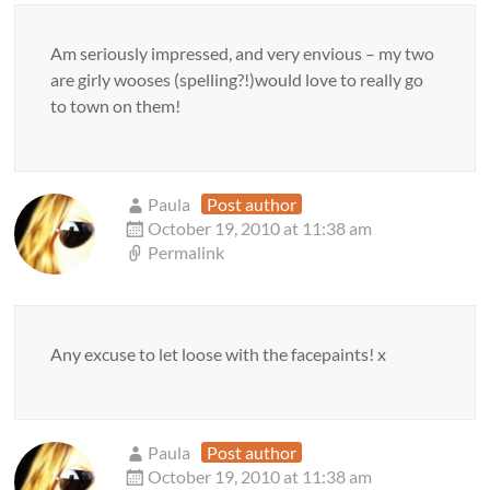
Am seriously impressed, and very envious – my two
are girly wooses (spelling?!)would love to really go
to town on them!
Paula
Post author
October 19, 2010 at 11:38 am
Permalink
Any excuse to let loose with the facepaints! x
Paula
Post author
October 19, 2010 at 11:38 am