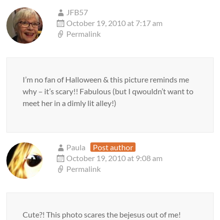
JFB57
October 19, 2010 at 7:17 am
Permalink
I’m no fan of Halloween & this picture reminds me
why – it’s scary!! Fabulous (but I qwouldn’t want to
meet her in a dimly lit alley!)
Paula
Post author
October 19, 2010 at 9:08 am
Permalink
Cute?! This photo scares the bejesus out of me!