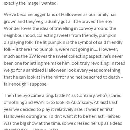
exactly the image I wanted.
We’ve become bigger fans of Halloween as our family has
grown and they’ve gradually got a little braver. The Boy
Wonder loves the idea of travelling in convoy around the
neighbourhood, collecting sweets from friendly, pumpkin
displaying folk. The lit pumpkin is the symbol of said friendly
folk – if there’s no pumpkin, we’re not going in…. However,
much as the BW loves the sweet collecting aspect, he’s never
been one for letting me make him look truly revolting. Instead
we go for a sanitised Halloween look every year, something
that he can look at in the mirror and not be scared to death –
fair enough I suppose.
Then the 5yo came along. Little Miss Contrary, who’s scared
of nothing and WANTS to look REALLY scary. At last! Last
year we decided to play it relatively safe. It was her first
Halloween outing and I didn’t want it to be her last. Heroes
was the big show at the time, so we dressed her up as a dead
cheerleader…. I know… nice.