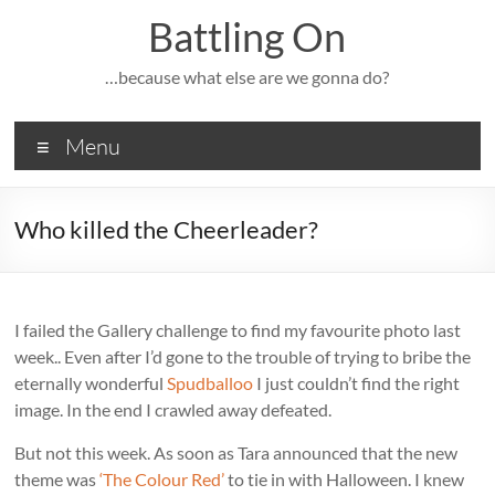
Skip
Battling On
to
content
…because what else are we gonna do?
Menu
Who killed the Cheerleader?
I failed the Gallery challenge to find my favourite photo last
week.. Even after I’d gone to the trouble of trying to bribe the
eternally wonderful
Spudballoo
I just couldn’t find the right
image. In the end I crawled away defeated.
But not this week. As soon as Tara announced that the new
theme was
‘The Colour Red’
to tie in with Halloween. I knew