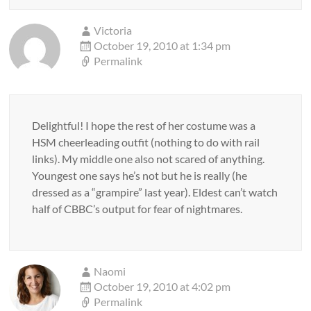
Victoria
October 19, 2010 at 1:34 pm
Permalink
Delightful! I hope the rest of her costume was a
HSM cheerleading outfit (nothing to do with rail
links). My middle one also not scared of anything.
Youngest one says he’s not but he is really (he
dressed as a “grampire” last year). Eldest can’t watch
half of CBBC’s output for fear of nightmares.
Naomi
October 19, 2010 at 4:02 pm
Permalink