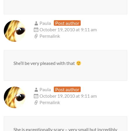
Paula
Post author
October 19, 2010 at 9:11 am
Permalink
She’ll be very pleased with that
Paula
Post author
October 19, 2010 at 9:11 am
Permalink
She is exceptionally scary – very small but incredibly