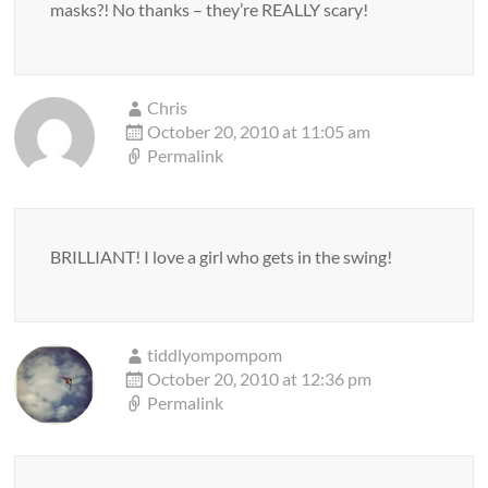
masks?! No thanks – they’re REALLY scary!
Chris
October 20, 2010 at 11:05 am
Permalink
BRILLIANT! I love a girl who gets in the swing!
tiddlyompompom
October 20, 2010 at 12:36 pm
Permalink