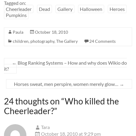
Tagged on:
Cheerleader
Dead
Gallery
Halloween
Heroes
Pumpkins
Paula
October 18, 2010
children
,
photography
,
The Gallery
24 Comments
←
Blog Ranking Systems – How and why does Wikio do
it?
Horses sweat, men perspire, women merely glow…
→
24 thoughts on “
Who killed the
Cheerleader?
”
Tara
October 18, 2010 at 9:29 pm