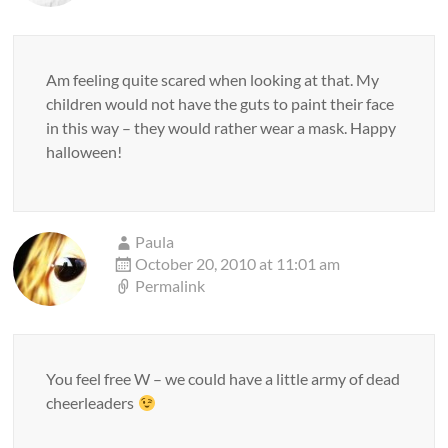
Am feeling quite scared when looking at that. My
children would not have the guts to paint their face
in this way – they would rather wear a mask. Happy
halloween!
Paula
October 20, 2010 at 11:01 am
Permalink
You feel free W – we could have a little army of dead
cheerleaders