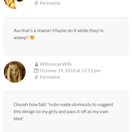
Permalink
Aw that’s a shame! Maybe do it while they’re
asleep?
Whimsical Wife
October 19, 2010 at 12:51 pm
Permalink
Ooooh how fab! *note made obviously to suggest
this design to my girly and pass it off as my own
idea*