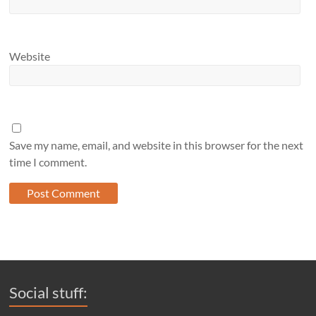
Website
Save my name, email, and website in this browser for the next
time I comment.
Social stuff: