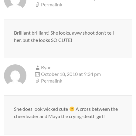
Permalink
Brilliant brilliant! She looks, aww shoot don’t tell
her, but she looks SO CUTE!
Ryan
October 18, 2010 at 9:34 pm
Permalink
She does look wicked cute
A cross between the
cheerleader and Maya the crying-death girl!