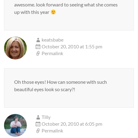
awesome. look forward to seeing what she comes
up with this year
keatsbabe
October 20, 2010 at 1:55 pm
Permalink
Oh those eyes! How can someone with such
beautiful eyes look so scary?!
Tilly
October 20, 2010 at 6:05 pm
Permalink