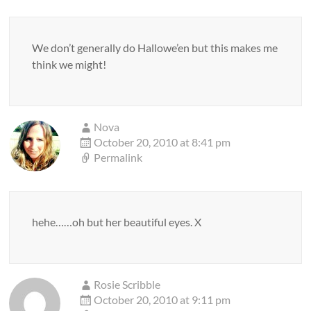
We don’t generally do Hallowe’en but this makes me
think we might!
Nova
October 20, 2010 at 8:41 pm
Permalink
hehe……oh but her beautiful eyes. X
Rosie Scribble
October 20, 2010 at 9:11 pm