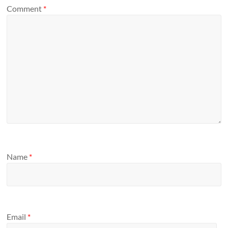
Comment
*
Name
*
Email
*