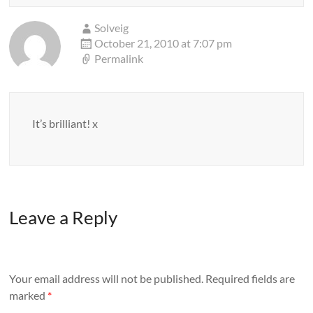
Solveig
October 21, 2010 at 7:07 pm
Permalink
It’s brilliant! x
Leave a Reply
Your email address will not be published.
Required fields are
marked
*