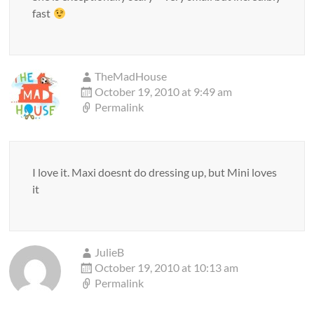
fast
TheMadHouse
October 19, 2010 at 9:49 am
Permalink
I love it. Maxi doesnt do dressing up, but Mini loves
it
JulieB
October 19, 2010 at 10:13 am
Permalink