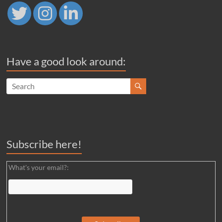
Have a good look around:
Subscribe here!
What's your email?: