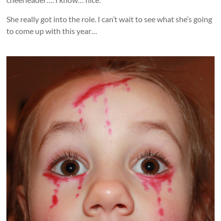
She really got into the role. I can’t wait to see what she’s going
to come up with this year…