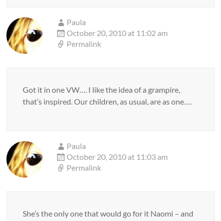
Paula
October 20, 2010 at 11:02 am
Permalink
Got it in one VW…. I like the idea of a grampire,
that’s inspired. Our children, as usual, are as one….
Paula
October 20, 2010 at 11:03 am
Permalink
She’s the only one that would go for it Naomi – and