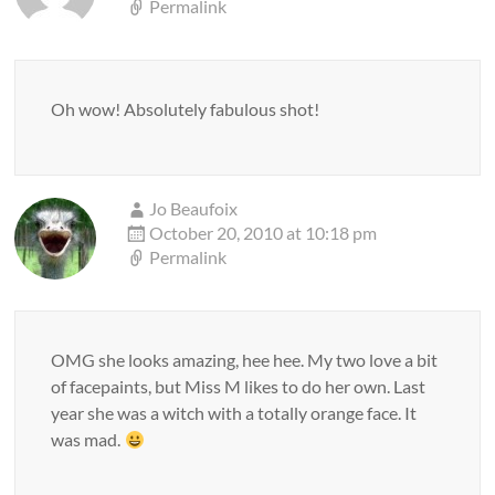
Permalink
Oh wow! Absolutely fabulous shot!
Jo Beaufoix
October 20, 2010 at 10:18 pm
Permalink
OMG she looks amazing, hee hee. My two love a bit
of facepaints, but Miss M likes to do her own. Last
year she was a witch with a totally orange face. It
was mad.