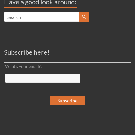
Have a good look around:
Subscribe here!
What's your email?: