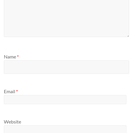
Name
*
Email
*
Website