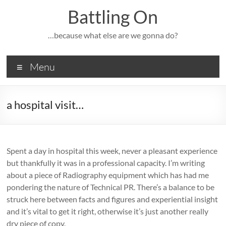
Skip
Battling On
to
content
…because what else are we gonna do?
Menu
a hospital visit…
Spent a day in hospital this week, never a pleasant experience
but thankfully it was in a professional capacity. I’m writing
about a piece of Radiography equipment which has had me
pondering the nature of Technical PR. There’s a balance to be
struck here between facts and figures and experiential insight
and it’s vital to get it right, otherwise it’s just another really
dry piece of copy.