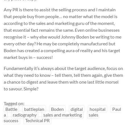
Any PR is there to assist the selling process and I maintain
that people buy from people… no matter what the model is
according to the sales and marketing guru of the moment,
that essential fact remains the same. Even online businesses
recognise it – why else would Johnny Boden be writing to me
every other day? He may be completely manufactured but
Boden has created a compelling aura of reality and his target
market buys in – success!
Fundamentally it’s always about the target audience, focus on
what they need to know – tell them, tell them again, give them
a chance to digest and leave them with one last little morsel
to savour. Simple?
Tagged on:
Battle
battleplan
Boden
digital
hospital
Paul
a
radiography
sales and marketing
sales
success
Technical PR