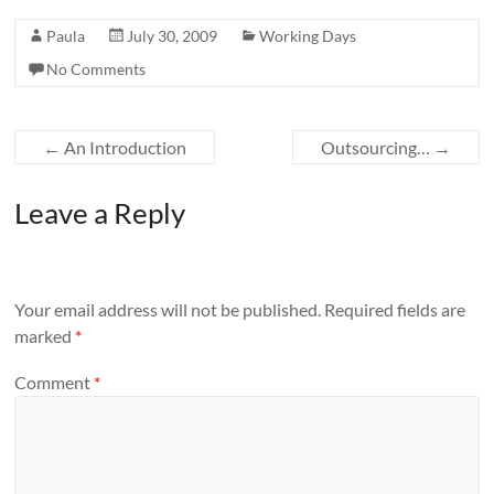
Paula
July 30, 2009
Working Days
No Comments
←
An Introduction
Outsourcing…
→
Leave a Reply
Your email address will not be published.
Required fields are
marked
*
Comment
*