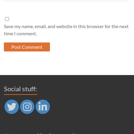
Save my name, email, and website in this browser for the next
time I comment.
Social stuff: