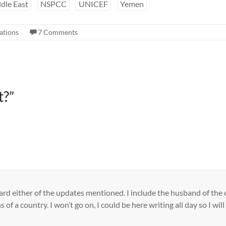
dle East
NSPCC
UNICEF
Yemen
ations
7 Comments
t?
”
ard either of the updates mentioned. I include the husband of the c
s of a country. I won’t go on, I could be here writing all day so I wi