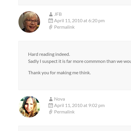
JFB
April 11, 2010 at 6:20 pm
Permalink
Hard reading indeed.
Sadly I suspect it is far more commmon than we woul
Thank you for making me think.
Nova
April 11, 2010 at 9:02 pm
Permalink