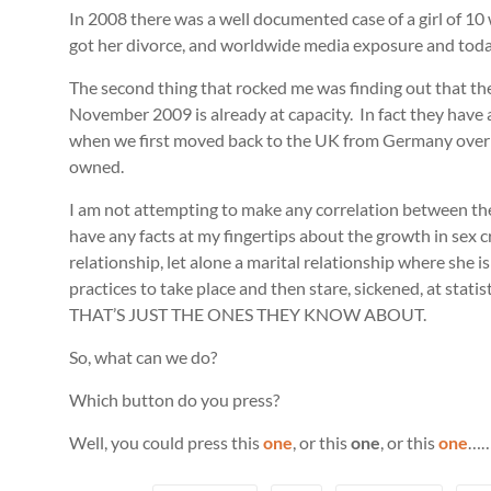
In 2008 there was a well documented case of a girl of 
got her divorce, and worldwide media exposure and today 
The second thing that rocked me was finding out that the
November 2009 is already at capacity. In fact they have a
when we first moved back to the UK from Germany overloo
owned.
I am not attempting to make any correlation between these
have any facts at my fingertips about the growth in sex cr
relationship, let alone a marital relationship where she is ‘
practices to take place and then stare, sickened, at stat
THAT’S JUST THE ONES THEY KNOW ABOUT.
So, what can we do?
Which button do you press?
Well, you could press this
one
, or this
one
, or this
one
…