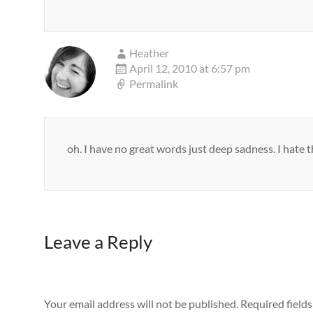
Heather
April 12, 2010 at 6:57 pm
Permalink
oh. I have no great words just deep sadness. I hate the
Leave a Reply
Your email address will not be published.
Required field