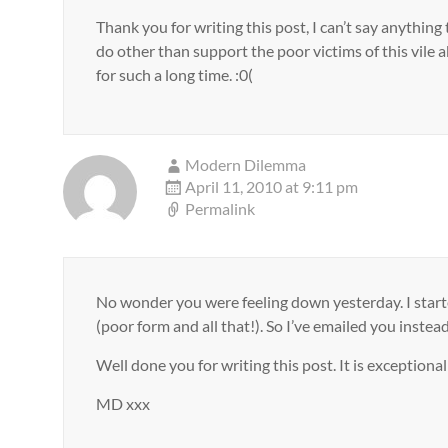
Thank you for writing this post, I can’t say anythin
do other than support the poor victims of this vile 
for such a long time. :0(
Modern Dilemma
April 11, 2010 at 9:11 pm
Permalink
No wonder you were feeling down yesterday. I starte
(poor form and all that!). So I’ve emailed you instead
Well done you for writing this post. It is exceptiona
MD xxx