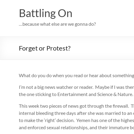
Skip
to
Battling On
content
…because what else are we gonna do?
Forget or Protest?
What do you do when you read or hear about something t
I’m not a big news watcher or reader. Maybe if I was then
the one sticking to Entertainment and Science & Nature.
This week two pieces of news got through the firewall. T
internal bleeding three days after she was married to an 
to make the ‘right’ decision. Yemen has one of the highes
and enforced sexual relationships, and their immature bo