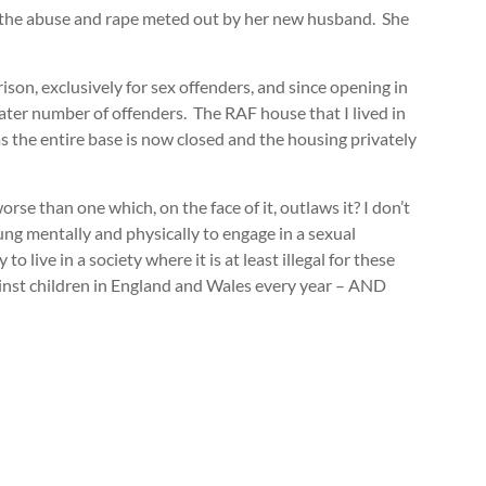
g the abuse and rape meted out by her new husband. She
son, exclusively for sex offenders, and since opening in
eater number of offenders. The RAF house that I lived in
 the entire base is now closed and the housing privately
se than one which, on the face of it, outlaws it? I don’t
oung mentally and physically to engage in a sexual
o live in a society where it is at least illegal for these
against children in England and Wales every year – AND