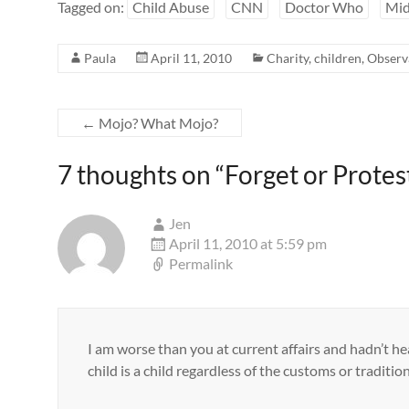
Tagged on:
Child Abuse
CNN
Doctor Who
Mid
Paula
April 11, 2010
Charity
,
children
,
Observ
←
Mojo? What Mojo?
7 thoughts on “
Forget or Protes
Jen
April 11, 2010 at 5:59 pm
Permalink
I am worse than you at current affairs and hadn’t he
child is a child regardless of the customs or tradition