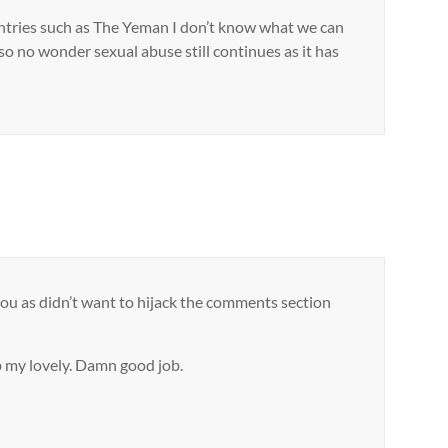
countries such as The Yeman I don’t know what we can
so no wonder sexual abuse still continues as it has
you as didn’t want to hijack the comments section
ob my lovely. Damn good job.