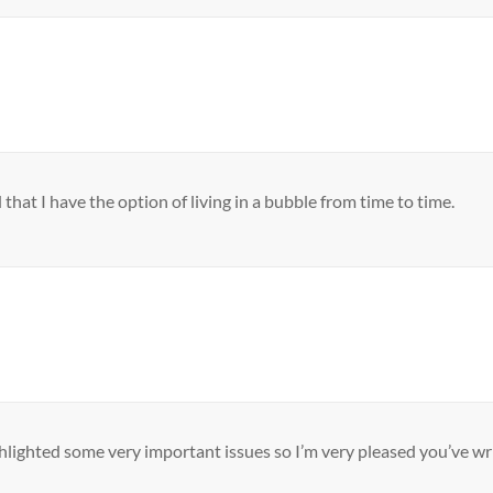
 that I have the option of living in a bubble from time to time.
ghlighted some very important issues so I’m very pleased you’ve wr