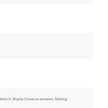
itten it. Shame I have no answers. Raising