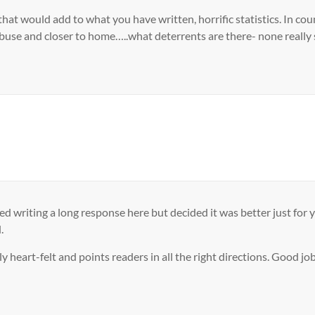
g that would add to what you have written, horrific statistics. In 
abuse and closer to home…..what deterrents are there- none really 
d writing a long response here but decided it was better just for 
.
lly heart-felt and points readers in all the right directions. Good j