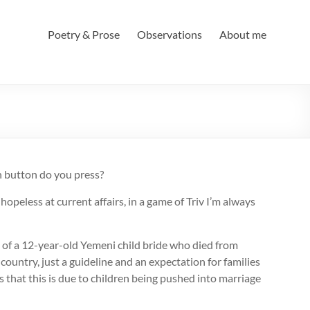
Poetry & Prose
Observations
About me
h button do you press?
peless at current affairs, in a game of Triv I’m always
 of a 12-year-old Yemeni child bride who died from
country, just a guideline and an expectation for families
s that this is due to children being pushed into marriage