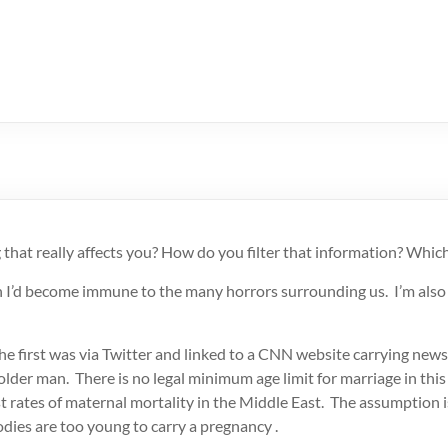
hat really affects you? How do you filter that information? Whic
 I’d become immune to the many horrors surrounding us. I’m also ho
he first was
via Twitter and linked to a CNN website carrying news
older man. There is no legal minimum age limit for marriage in this 
t rates of maternal mortality in the Middle East. The assumption i
dies are too young to carry a pregnancy .