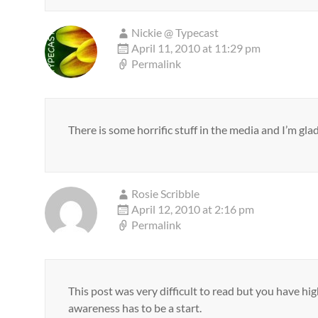
Nickie @ Typecast
April 11, 2010 at 11:29 pm
Permalink
There is some horrific stuff in the media and I’m glad
Rosie Scribble
April 12, 2010 at 2:16 pm
Permalink
This post was very difficult to read but you have hi
awareness has to be a start.