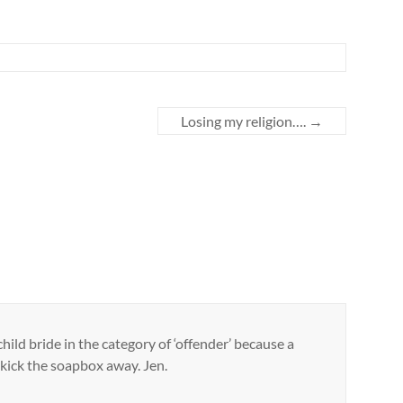
Losing my religion….
→
hild bride in the category of ‘offender’ because a
ll kick the soapbox away. Jen.