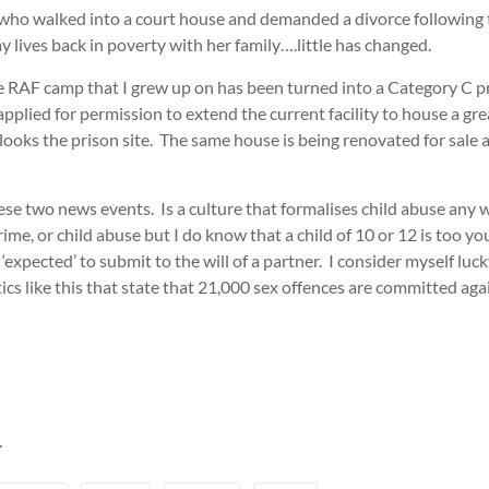
10 who walked into a court house and demanded a divorce followin
lives back in poverty with her family….little has changed.
 RAF camp that I grew up on has been turned into a Category C pri
pplied for permission to extend the current facility to house a gr
ks the prison site. The same house is being renovated for sale as
 two news events. Is a culture that formalises child abuse any wor
ime, or child abuse but I do know that a child of 10 or 12 is too y
expected’ to submit to the will of a partner. I consider myself lucky t
istics like this that state that 21,000 sex offences are committed 
…