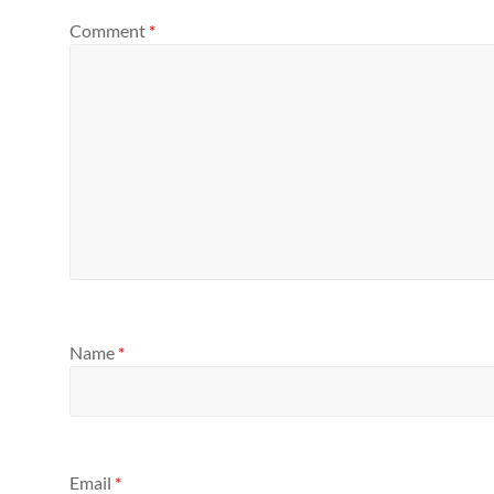
Comment
*
Name
*
Email
*