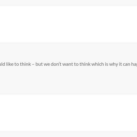
d like to think – but we don’t want to think which is why it can h