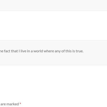
 fact that I live in a world where any of this is true.
s are marked
*