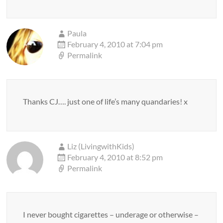
Paula
February 4, 2010 at 7:04 pm
Permalink
Thanks CJ…. just one of life’s many quandaries! x
Liz (LivingwithKids)
February 4, 2010 at 8:52 pm
Permalink
I never bought cigarettes – underage or otherwise –