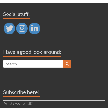
Social stuff:
Have a good look around:
Subscribe here!
What's your email?: