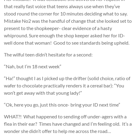
that really fast voice that teens always use when they’ve
stood round the corner for 10 minutes deciding what to say.
Mistake No2 was the handful of change that she looked set to
present to the shopkeeper- clear evidence of a hasty
whipround. Sure enough the shop keeper asked her for ID-
well done that woman! Good to see standards being upheld.
The wilful teen didn’t hesitate for a second:
“Nah, but I’m 18 next week”
“Ha!” thought I as I picked up the drifter (solid choice, ratio of
wafer to chocolate practically renders it a cereal bar): “You
won’t get away with that young lady!”
“Ok, here you go, just this once- bring your ID next time”
WHAT?! What happened to sending off under-agers with a
flea in their ear? Times have changed and I’m feeling old. It’s a
wonder she didn’t offer to help me across the road…