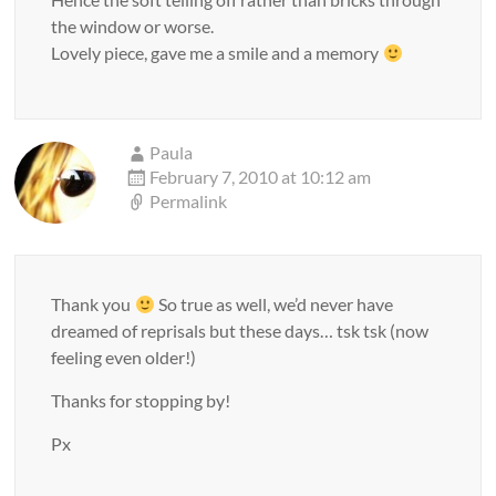
the window or worse.
Lovely piece, gave me a smile and a memory
Paula
February 7, 2010 at 10:12 am
Permalink
Thank you
So true as well, we’d never have
dreamed of reprisals but these days… tsk tsk (now
feeling even older!)
Thanks for stopping by!
Px