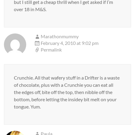
but I still get a cheap thrill when I get asked if I’m
over 18 in M&S.
Marathonmummy
February 4, 2010 at 9:02 pm
Permalink
Crunchie. All that wafery stuff in a Drifter is a waste
of chocolate, plus with a Crunchie you can eat all
the edges off, bite off the top, then nibble off the
bottom, before letting the insidey bit melt on your
tongue. Yum.
Paula