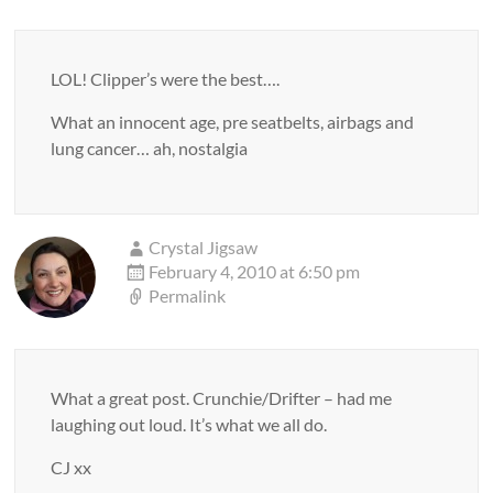
LOL! Clipper’s were the best….
What an innocent age, pre seatbelts, airbags and
lung cancer… ah, nostalgia
Crystal Jigsaw
February 4, 2010 at 6:50 pm
Permalink
What a great post. Crunchie/Drifter – had me
laughing out loud. It’s what we all do.
CJ xx