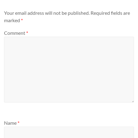
Your email address will not be published.
Required fields are
marked
*
Comment
*
Name
*