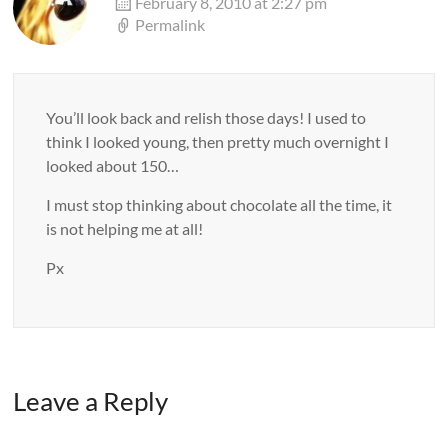
February 8, 2010 at 2:27 pm
Permalink
You’ll look back and relish those days! I used to
think I looked young, then pretty much overnight I
looked about 150…
I must stop thinking about chocolate all the time, it
is not helping me at all!
Px
Leave a Reply