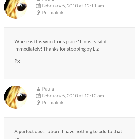
February 5, 2010 at 12:11 am
Permalink
Where is this wondrous place? I must visit it
immediately! Thanks for stopping by Liz
Px
Paula
February 5, 2010 at 12:12 am
Permalink
A perfect description- I have nothing to add to that
xx