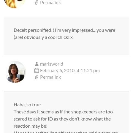
Permalink
Deceit personified!! I’m very impressed…you were
(are) obviously a cool chick! x
marisworld
February 6, 2010 at 11:21 pm
Permalink
Haha, so true.
These days it seems as if the shopkeepers are too
scared to ask for ID as they don’t know what the
reaction may be!
Hence the soft telling off rather than bricks through