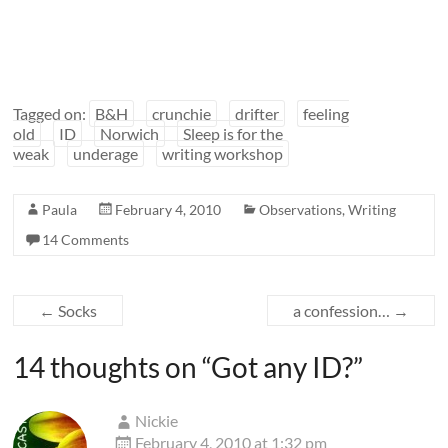
Tagged on:
B&H
crunchie
drifter
feeling
old
ID
Norwich
Sleep is for the
weak
underage
writing workshop
Paula
February 4, 2010
Observations
,
Writing
14 Comments
←
Socks
a confession…
→
14 thoughts on “
Got any ID?
”
Nickie
February 4, 2010 at 1:32 pm