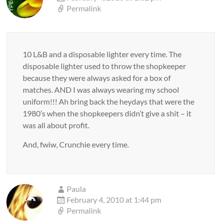
Permalink
10 L&B and a disposable lighter every time. The
disposable lighter used to throw the shopkeeper
because they were always asked for a box of
matches. AND I was always wearing my school
uniform!!! Ah bring back the heydays that were the
1980’s when the shopkeepers didn’t give a shit – it
was all about profit.
And, fwiw, Crunchie every time.
Paula
February 4, 2010 at 1:44 pm
Permalink