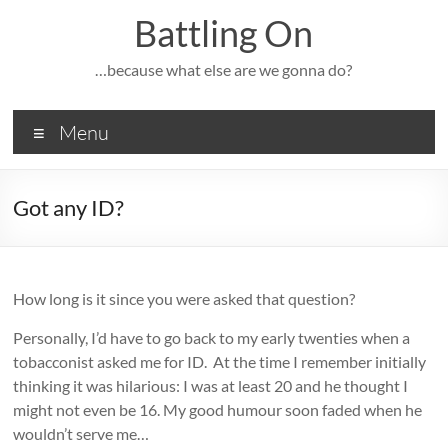
Skip
Battling On
to
content
…because what else are we gonna do?
Menu
Got any ID?
How long is it since you were asked that question?
Personally, I’d have to go back to my early twenties when a
tobacconist asked me for ID. At the time I remember initially
thinking it was hilarious: I was at least 20 and he thought I
might not even be 16. My good humour soon faded when he
wouldn’t serve me…