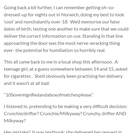
Going back a bit further, I can remember getting oh-so-
dressed-up for nights out in Norwich, doing my best to look
‘cool’ and nonchalantly over-18. We’d memorise our false
dates of birth, testing one another to make sure that we could
deliver the correct information on cue. Standing in that line
approaching the door was the most nerve-wracking thing
ever- the potential for humiliation so horribly real.
This all came back to me in a local shop this afternoon. A
teenage girl, at a guess somewhere between 14 and 15, asked
for cigarettes . She’d obviously been practising her delivery
and it wasn’t at all bad:
“10SovereignRedandaboxofmatchesplease.”
I listened in, pretending to be making a very difficult decision:
Crunchie/drifter? Crunchie/Milkyway? Crunchy, drifter AND
Milkyway?
Her mistake? It was textbook: she delivered her request in