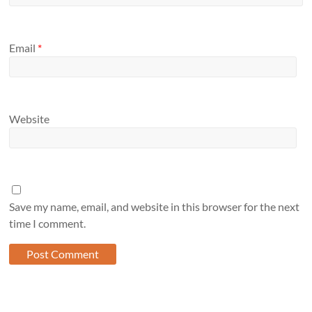
Email
*
Website
Save my name, email, and website in this browser for the next
time I comment.