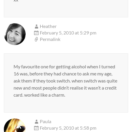
Heather
February 5, 2010 at 5:29 pm
Permalink
My favourite one for getting alcohol when I turned
16 was, before they had chance to ask me my age,
ask them if they took switch. when switch was quite
new and most people didn’t realise it wasn’t a credit
card. worked like a charm.
Paula
February 5, 2010 at 5:58 pm