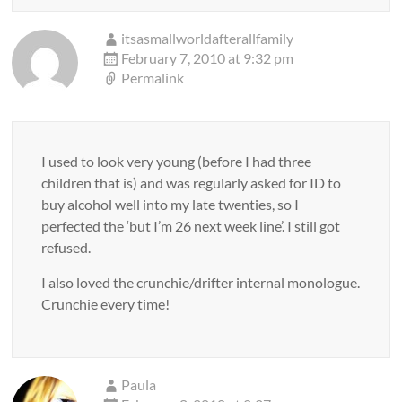
itsasmallworldafterallfamily
February 7, 2010 at 9:32 pm
Permalink
I used to look very young (before I had three
children that is) and was regularly asked for ID to
buy alcohol well into my late twenties, so I
perfected the ‘but I’m 26 next week line’. I still got
refused.
I also loved the crunchie/drifter internal monologue.
Crunchie every time!
Paula