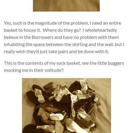
Yes, such is the magnitude of the problem, I need an entire
basket to house it. Where do they go? I wholeheartedly
believe in the Borrowers and have no problem with them
inhabiting the space between the skirting and the wall, but I
really wish they’d just take pairs and be done with it.
This is the contents of my sock basket, see the little buggers
mocking me in their solitude?: