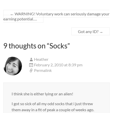
←
WARNING! Voluntary work can seriously damage your
earning potential….
Got any ID?
→
9 thoughts on “
Socks
”
Heather
February 2, 2010 at 8:39 pm
Permalink
I think she is either lying or an alien!
I got so sick of all my odd socks that i just threw
them away in a fit of peak a couple of weeks ago.