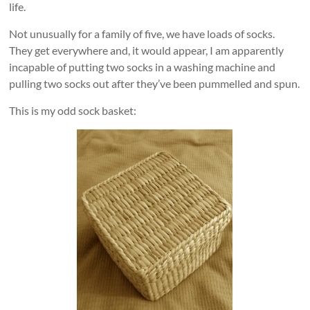
life.
Not unusually for a family of five, we have loads of socks.
They get everywhere and, it would appear, I am apparently
incapable of putting two socks in a washing machine and
pulling two socks out after they’ve been pummelled and spun.
This is my odd sock basket: