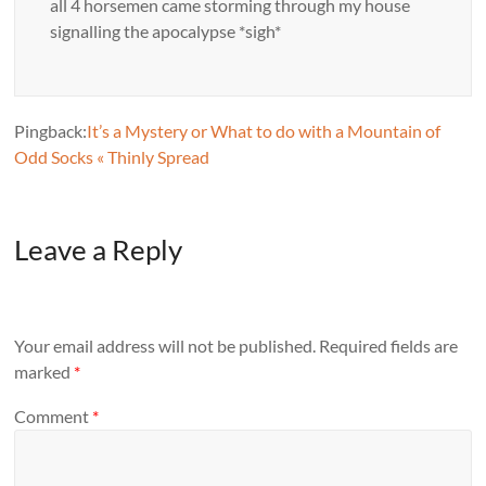
all 4 horsemen came storming through my house
signalling the apocalypse *sigh*
Pingback:
It’s a Mystery or What to do with a Mountain of
Odd Socks « Thinly Spread
Leave a Reply
Your email address will not be published.
Required fields are
marked
*
Comment
*