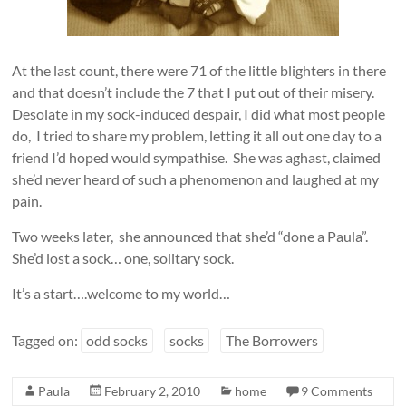
At the last count, there were 71 of the little blighters in there
and that doesn’t include the 7 that I put out of their misery.
Desolate in my sock-induced despair, I did what most people
do, I tried to share my problem, letting it all out one day to a
friend I’d hoped would sympathise. She was aghast, claimed
she’d never heard of such a phenomenon and laughed at my
pain.
Two weeks later, she announced that she’d “done a Paula”.
She’d lost a sock… one, solitary sock.
It’s a start….welcome to my world…
Tagged on:
odd socks
socks
The Borrowers
Paula
February 2, 2010
home
9 Comments