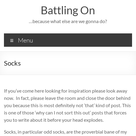
Skip
Battling On
to
content
…because what else are we gonna do?
Menu
Socks
If you’ve come here looking for inspiration please look away
now. In fact, please leave the room and close the door behind
you because this is most definitely not ‘that’ kind of post. This
is one of those ‘why can I not sort this out’ posts that forces
you to write about it before your head explodes.
Socks, in particular odd socks, are the proverbial bane of my