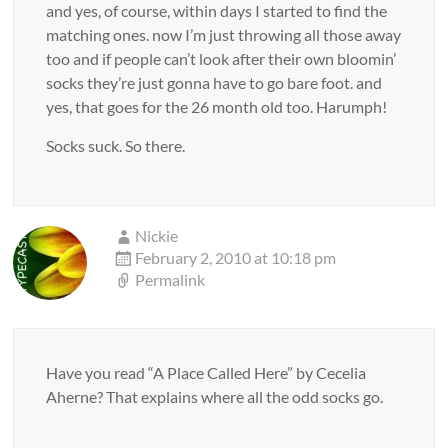
and yes, of course, within days I started to find the
matching ones. now I’m just throwing all those away
too and if people can’t look after their own bloomin’
socks they’re just gonna have to go bare foot. and
yes, that goes for the 26 month old too. Harumph!
Socks suck. So there.
Nickie
February 2, 2010 at 10:18 pm
Permalink
Have you read “A Place Called Here” by Cecelia
Aherne? That explains where all the odd socks go.