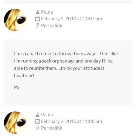
Paula
February 2, 2010 at 11:07 pm
Permalink
I’m so anal I refuse to throw them away….I feel like
I’m running a sock orphanage and one day I’ll be
able to reunite them….think your attitude is
healthier!
Px
Paula
February 2, 2010 at 11:08 pm
Permalink