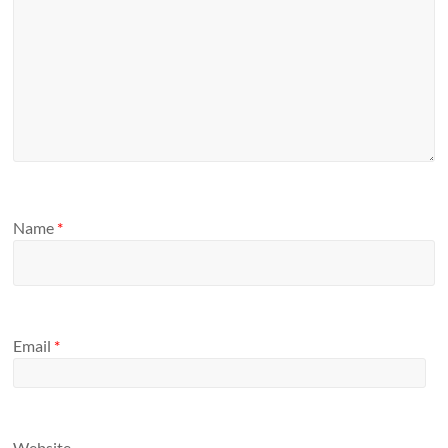
Name
*
Email
*
Website