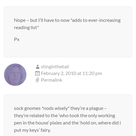
Nope – but I’ll have to now *adds to ever-increasing
reading list*
Px
stinginthetail
February 2, 2010 at 11:20 pm
Permalink
sock gnomes *nods wisely* they’re a plague –
they’re related to the ‘who took the only working
pen in the house’ pixies and the ‘hold on, where did i
put my keys’ fairy.