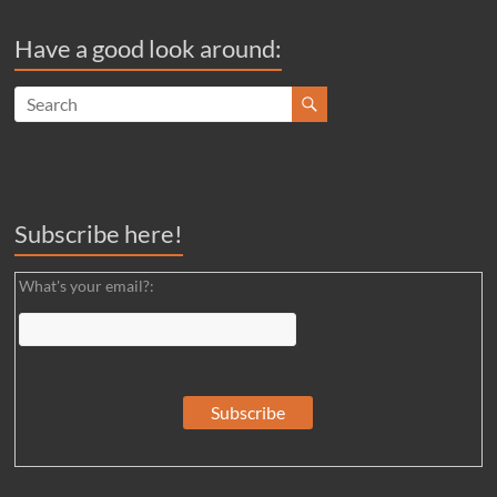
Have a good look around:
Subscribe here!
What's your email?: