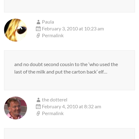
Paula
February 3, 2010 at 10:23 am
Permalink
and no doubt second cousin to the ‘who used the
last of the milk and put the carton back’ elf…
the dotterel
February 4, 2010 at 8:32 am
Permalink