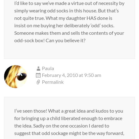
I’d like to say we’ve made a virtue out of necessity by
simply wearing odd socks in this house. But that’s
not quite true. What my daughter HAS done is
insist on me buying her deliberately ‘odd’ socks.
Someone makes them and sells the contents of your
odd-sock box! Can you believe it?
Paula
February 4, 2010 at 9:50 am
Permalink
I’ve seen those! What a great idea and kudos to you
for bringing up a child liberated enough to embrace
the idea. Sadly on the one occasion I dared to
suggest that odd sockage might be the way forward,