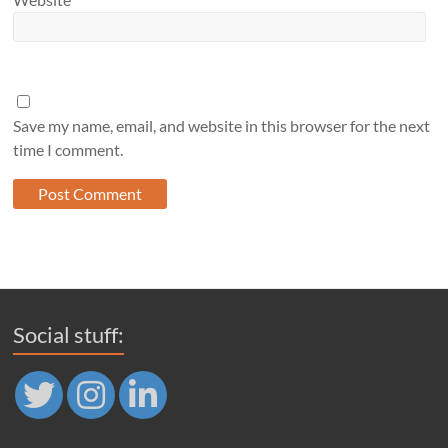
Save my name, email, and website in this browser for the next
time I comment.
Social stuff: