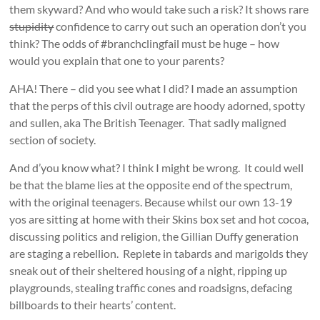
them skyward? And who would take such a risk? It shows rare
stupidity
confidence to carry out such an operation don’t you
think? The odds of #branchclingfail must be huge – how
would you explain that one to your parents?
AHA! There – did you see what I did? I made an assumption
that the perps of this civil outrage are hoody adorned, spotty
and sullen, aka The British Teenager. That sadly maligned
section of society.
And d’you know what? I think I might be wrong. It could well
be that the blame lies at the opposite end of the spectrum,
with the original teenagers. Because whilst our own 13-19
yos are sitting at home with their Skins box set and hot cocoa,
discussing politics and religion, the Gillian Duffy generation
are staging a rebellion. Replete in tabards and marigolds they
sneak out of their sheltered housing of a night, ripping up
playgrounds, stealing traffic cones and roadsigns, defacing
billboards to their hearts’ content.