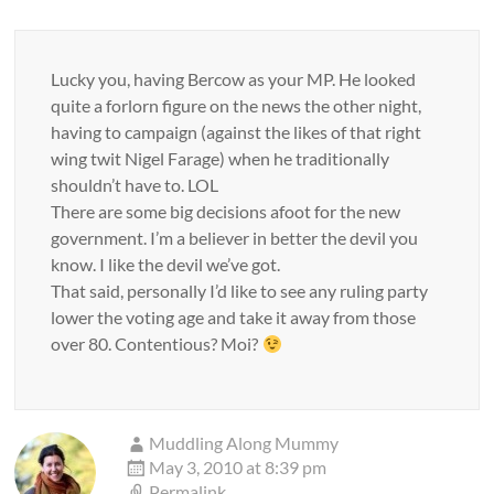
Lucky you, having Bercow as your MP. He looked
quite a forlorn figure on the news the other night,
having to campaign (against the likes of that right
wing twit Nigel Farage) when he traditionally
shouldn’t have to. LOL
There are some big decisions afoot for the new
government. I’m a believer in better the devil you
know. I like the devil we’ve got.
That said, personally I’d like to see any ruling party
lower the voting age and take it away from those
over 80. Contentious? Moi?
Muddling Along Mummy
May 3, 2010 at 8:39 pm
Permalink