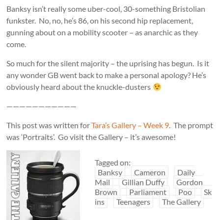
Banksy isn’t really some uber-cool, 30-something Bristolian
funkster. No, no, he’s 86, on his second hip replacement,
gunning about on a mobility scooter – as anarchic as they
come.
So much for the silent majority – the uprising has begun. Is it
any wonder GB went back to make a personal apology? He’s
obviously heard about the knuckle-dusters
———————————
This post was written for
Tara’s Gallery – Week 9
. The prompt
was ‘Portraits’. Go visit the Gallery – it’s awesome!
Tagged on:
Banksy
Cameron
Daily
Mail
Gillian Duffy
Gordon
Brown
Parliament
Poo
Sk
ins
Teenagers
The Gallery