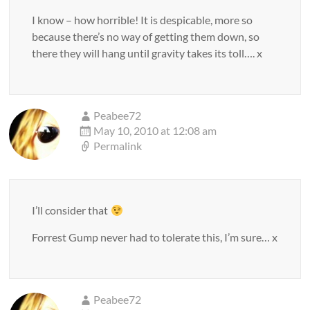
I know – how horrible! It is despicable, more so
because there’s no way of getting them down, so
there they will hang until gravity takes its toll…. x
Peabee72
May 10, 2010 at 12:08 am
Permalink
I’ll consider that
Forrest Gump never had to tolerate this, I’m sure… x
Peabee72