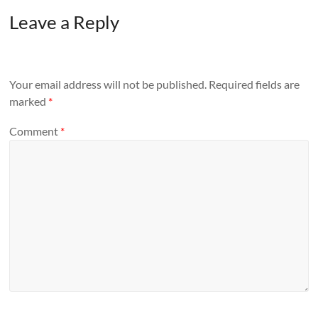
Leave a Reply
Your email address will not be published.
Required fields are
marked
*
Comment
*