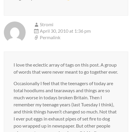
Stromi
April 30, 2010 at 1:36 pm
Permalink
I love the eclectic array of tags on this post. A group
of words that were never meant to go together ever.
Occasionally I feel that the teenagers of today are
total hoodlums and tearaways and things are so
much worse in todays broken Britain. Then I
remember my teenage years (last Tuesday I think),
and think things haven’t changed so much. Not that
I ever put eggs in exhaust pipes of set fire to dog
poo wrapped up in newspaper. But other people