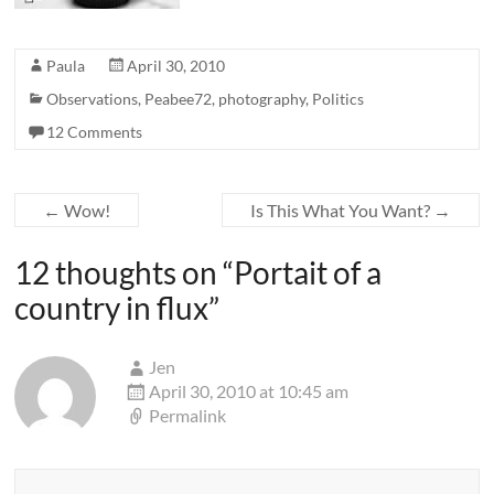
Paula
April 30, 2010
Observations
,
Peabee72
,
photography
,
Politics
12 Comments
←
Wow!
Is This What You Want?
→
12 thoughts on “
Portait of a
country in flux
”
Jen
April 30, 2010 at 10:45 am
Permalink