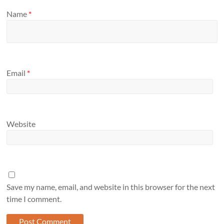
Name
*
Email
*
Website
Save my name, email, and website in this browser for the next
time I comment.