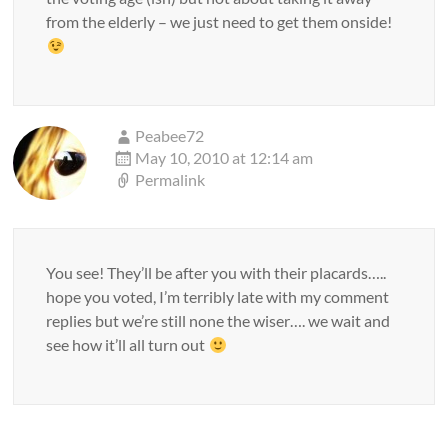
from the elderly – we just need to get them onside!
Peabee72
May 10, 2010 at 12:14 am
Permalink
You see! They’ll be after you with their placards…..
hope you voted, I’m terribly late with my comment
replies but we’re still none the wiser…. we wait and
see how it’ll all turn out