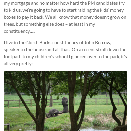
my mortgage and no matter how hard the PM candidates try
to kid us, we’re going to have to start raiding the kids’ money
boxes to pay it back. We all know that money doesn’t grow on
trees, but something else does – at least in my
constituency…..
I live in the North Bucks constituency of John Bercow,
speaker to the house and all that. On a recent stroll down the
footpath to my children’s school I glanced over to the park, it’s
all very pretty: