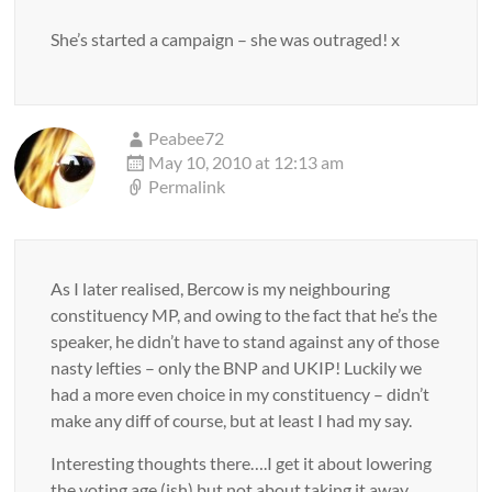
She’s started a campaign – she was outraged! x
Peabee72
May 10, 2010 at 12:13 am
Permalink
As I later realised, Bercow is my neighbouring
constituency MP, and owing to the fact that he’s the
speaker, he didn’t have to stand against any of those
nasty lefties – only the BNP and UKIP! Luckily we
had a more even choice in my constituency – didn’t
make any diff of course, but at least I had my say.
Interesting thoughts there….I get it about lowering
the voting age (ish) but not about taking it away