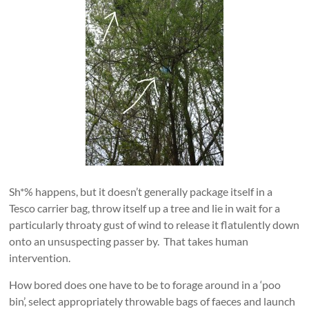
Sh*% happens, but it doesn’t generally package itself in a
Tesco carrier bag, throw itself up a tree and lie in wait for a
particularly throaty gust of wind to release it flatulently down
onto an unsuspecting passer by. That takes human
intervention.
How bored does one have to be to forage around in a ‘poo
bin’, select appropriately throwable bags of faeces and launch