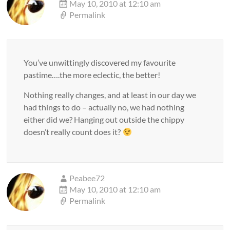
May 10, 2010 at 12:10 am
Permalink
You’ve unwittingly discovered my favourite
pastime….the more eclectic, the better!
Nothing really changes, and at least in our day we
had things to do – actually no, we had nothing
either did we? Hanging out outside the chippy
doesn’t really count does it?
Peabee72
May 10, 2010 at 12:10 am
Permalink