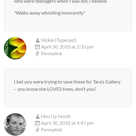
who were teenagers when I was did, I believe.
*Walks away whistling innocently*
Nickie (Typecast)
April 30, 2010 at 2:33 pm
Permalink
I bet you were trying to save these for Tara’s Gallery
– you know she LOVES trees, don’t you?
Him Up North
April 30, 2010 at 4:47 pm
Permalink