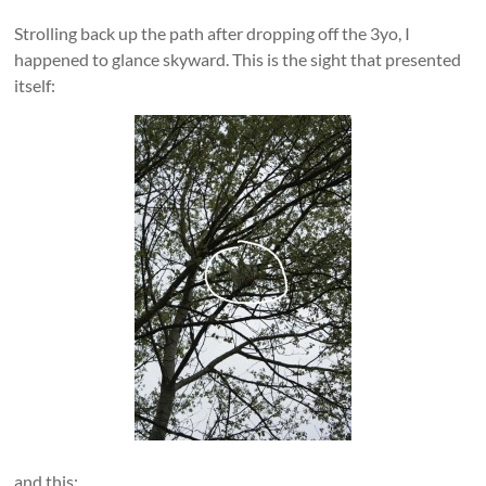
Strolling back up the path after dropping off the 3yo, I
happened to glance skyward. This is the sight that presented
itself:
and this: