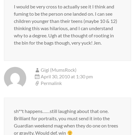
I would be very cross to actually see it I think and
fuming to be the person one landed on. I can see
children younger than their teens (maybe 10 & 12)
thinking this was hilarious, and I can understand
why to a degree. Ugh at the thought of rooting in
the bin for the bags though, very yuck! Jen.
Gigi (MumsRock)
April 30, 2010 at 1:30 pm
Permalink
sh**t happens……still laughing about that one.
Brilliant for portraits, you must send it into the
Guardian weekend mag when they do one on trees
or gravity. Would def. win