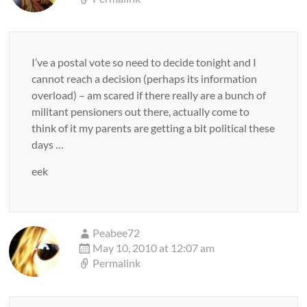
I’ve a postal vote so need to decide tonight and I
cannot reach a decision (perhaps its information
overload) – am scared if there really are a bunch of
militant pensioners out there, actually come to
think of it my parents are getting a bit political these
days …
eek
Peabee72
May 10, 2010 at 12:07 am
Permalink