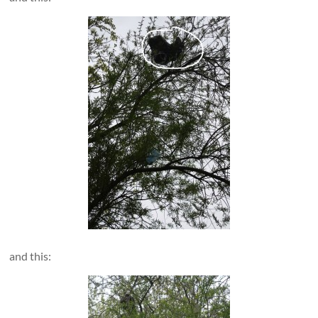
and this: