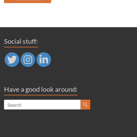
Social stuff:
Have a good look around: