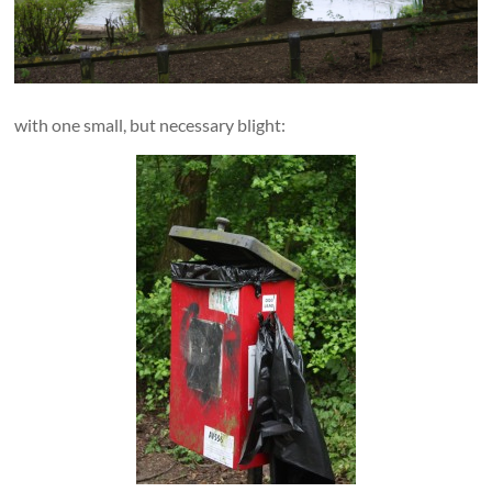
with one small, but necessary blight: