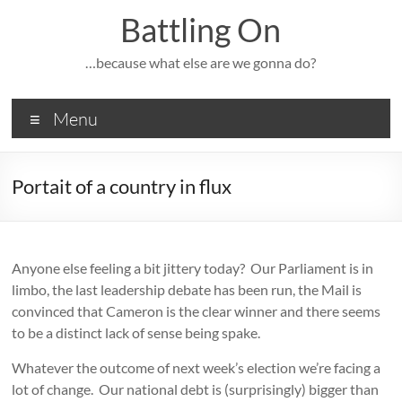
Skip
Battling On
to
content
…because what else are we gonna do?
Menu
Portait of a country in flux
Anyone else feeling a bit jittery today? Our Parliament is in
limbo, the last leadership debate has been run, the Mail is
convinced that Cameron is the clear winner and there seems
to be a distinct lack of sense being spake.
Whatever the outcome of next week’s election we’re facing a
lot of change. Our national debt is (surprisingly) bigger than