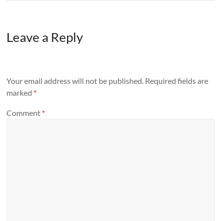
Leave a Reply
Your email address will not be published.
Required fields are
marked
*
Comment
*