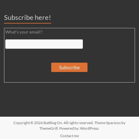
Subscribe here!
What's your email?:
Copyright © 2026
Battling On
. All rights reserved. Theme
Spacious
by
ThemeGrill. Powered by:
WordPress
.
Contact me