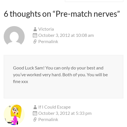
6 thoughts on “
Pre-match nerves
”
Victoria
October 3, 2012 at 10:08 am
Permalink
Good Luck Sam! You can only do your best and
you’ve worked very hard. Both of you. You will be
fine xxx
If I Could Escape
October 3, 2012 at 5:33 pm
Permalink