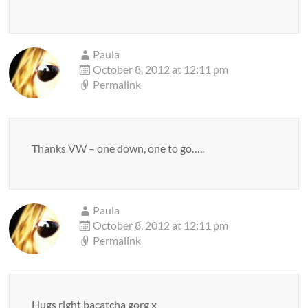
Paula
October 8, 2012 at 12:11 pm
Permalink
Thanks VW – one down, one to go…..
Paula
October 8, 2012 at 12:11 pm
Permalink
Hugs right bacatcha gorg x