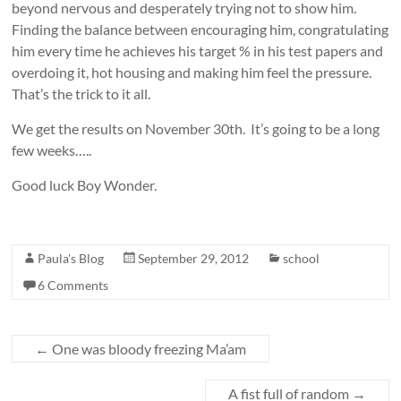
beyond nervous and desperately trying not to show him.
Finding the balance between encouraging him, congratulating
him every time he achieves his target % in his test papers and
overdoing it, hot housing and making him feel the pressure.
That’s the trick to it all.
We get the results on November 30th. It’s going to be a long
few weeks…..
Good luck Boy Wonder.
Paula's Blog
September 29, 2012
school
6 Comments
←
One was bloody freezing Ma’am
A fist full of random
→