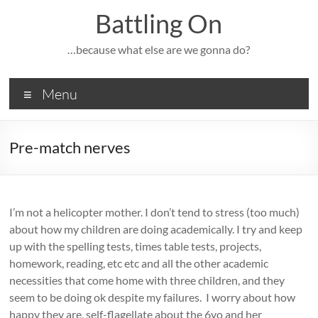
Skip
Battling On
to
content
…because what else are we gonna do?
Menu
Pre-match nerves
I’m not a helicopter mother. I don’t tend to stress (too much)
about how my children are doing academically. I try and keep
up with the spelling tests, times table tests, projects,
homework, reading, etc etc and all the other academic
necessities that come home with three children, and they
seem to be doing ok despite my failures. I worry about how
happy they are, self-flagellate about the 6yo and her