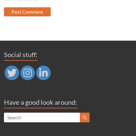
Social stuff:
Have a good look around: