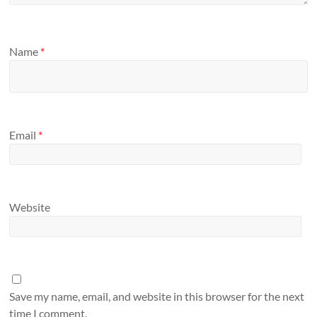
Name
*
Email
*
Website
Save my name, email, and website in this browser for the next
time I comment.