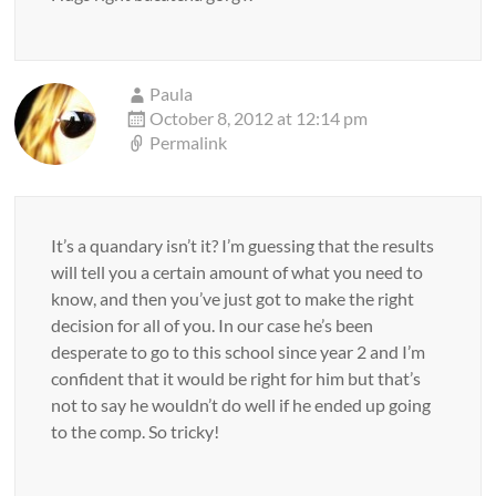
Paula
October 8, 2012 at 12:14 pm
Permalink
It’s a quandary isn’t it? I’m guessing that the results
will tell you a certain amount of what you need to
know, and then you’ve just got to make the right
decision for all of you. In our case he’s been
desperate to go to this school since year 2 and I’m
confident that it would be right for him but that’s
not to say he wouldn’t do well if he ended up going
to the comp. So tricky!