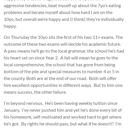
aggressive tendencies, beat myself up about the 7yo’s eating
problems and berate myself about how hard I am on the
10yo, but overall we’re happy and (I think) they’re individually
happy.
On Thursday the 10yo sits the first of his two 11+ exams. The
outcome of these two exams will decide his academic future.
A pass means he’ll go to the local grammar, the school he’s had
his heart set on since Year 2. A fail will mean he goes to the
local comprehensive, the school that has gone from being
bottom of the pile and special measures to number 4 or 5 in
the county. Both are at the end of our road. Both will offer
him excellent opportunities in different ways. But to him one
means success, the other failure.
I’m beyond nervous. He’s been having weekly tuition since
January. I’ve never pushed him and yet he’s done every bit of
his homework, self-motivated and worked hard to get where
he’s got. By rights he should pass, but what if he doesn’t? I’m