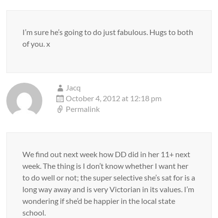
I’m sure he’s going to do just fabulous. Hugs to both
of you. x
Jacq
October 4, 2012 at 12:18 pm
Permalink
We find out next week how DD did in her 11+ next
week. The thing is I don’t know whether I want her
to do well or not; the super selective she’s sat for is a
long way away and is very Victorian in its values. I’m
wondering if she’d be happier in the local state
school.