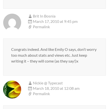
Brit In Bosnia
March 17, 2010 at 9:45 pm
Permalink
Congrats indeed. And like Emily O says, don’t worry
too much about stats and views etc. Just keep
writing it – they will come (as they say!)x
Nickie @ Typecast
March 18, 2010 at 12:08 am
Permalink