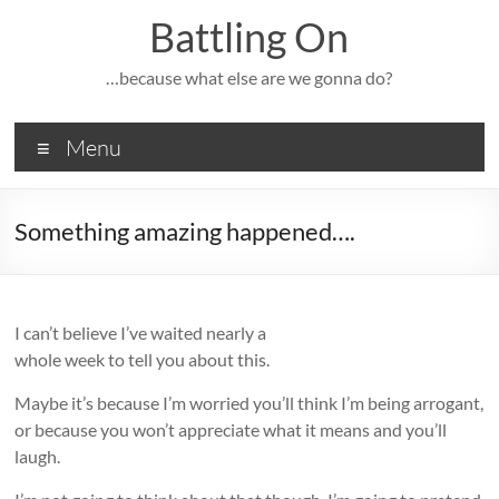
Skip
Battling On
to
content
…because what else are we gonna do?
Menu
Something amazing happened….
I can’t believe I’ve waited nearly a
whole week to tell you about this.
Maybe it’s because I’m worried you’ll think I’m being arrogant,
or because you won’t appreciate what it means and you’ll
laugh.