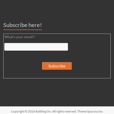
Subscribe here!
What's your email?:
Copyright © 2026
Battling On
. All rights reserved. Theme
Spacious
by