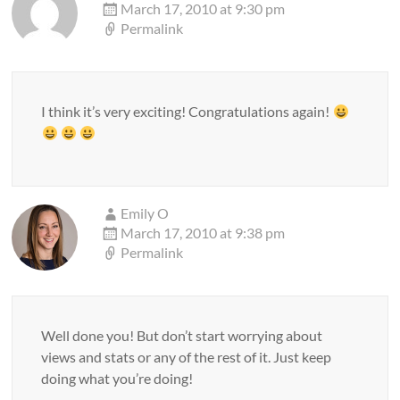
March 17, 2010 at 9:30 pm
Permalink
I think it’s very exciting! Congratulations again!
Emily O
March 17, 2010 at 9:38 pm
Permalink
Well done you! But don’t start worrying about
views and stats or any of the rest of it. Just keep
doing what you’re doing!