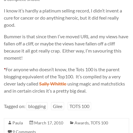
I know it’s hardly a platinum selling record, I didn’t invent a
cure for cancer or do anything heroic, but it did feel really
good.
Bummer is that since then I’ve moved URL and my views have
fallen off a cliff, or maybe the views have fallen off a cliff
because it all got really crap. Either way, I’m savouring this
moment!
*
For anyone who doesn’t know, the Tots 100 is the parent
blogging equivalent of the Top100. It’s compiled by a very
clever lady called
Sally Whittle
using magic and matchsticks
and in certain circles it’s a pretty big deal.
Tagged on:
blogging
Glee
TOTS 100
Paula
March 17, 2010
Awards
,
TOTS 100
9 Comments