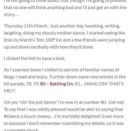
I’m not going to think about that though. I’m going to pretend
that no one will think anything bad and i’ll just get on with the
story….
Thursday 11th March. Just another day, tweeting, writing,
laughing, doing my shouty mother dance. I started seeing the
links to March’s Tots 100
*
list and a few friends were jumping
up and down excitedly with how they’d done.
I clicked the link to have a look.
As I scanned down I smiled to see lots of familiar names of
blogs I read and enjoy. Further down some new entries in the
hit parade, 78, 79,
80 – Battling On
, 81… HANG ON! THAT’S
ME!!!
Oh yes *stir the pot dance* I’m new in at number 80- Get me!
To say that I was mildly pleased would be akin to saying that
#Glee is a touch cheesy….I’m morbidly delighted! Even more
so because I don’t remember submitting my details, so it was
a complete shock.