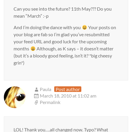
Can you see into the future? 11th May??? Do you
mean “March” :-p
And I’m doing the dance with you
Your posts on
your blog are fab so I’m glad you’ve resubmitted
your feed URL and good luck for the upcoming
months
Although, as K says – it doesn’t matter
(but it’s a bloody good feeling, isn’t it? *big cheesy
grin*)
Paula
Post author
March 18, 2010 at 11:02 am
Permalink
LOL! Thank you….all changed now. Typo? What