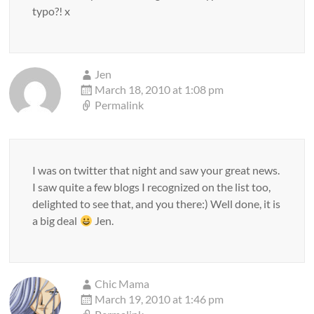
typo?! x
Jen
March 18, 2010 at 1:08 pm
Permalink
I was on twitter that night and saw your great news.
I saw quite a few blogs I recognized on the list too,
delighted to see that, and you there:) Well done, it is
a big deal
Jen.
Chic Mama
March 19, 2010 at 1:46 pm