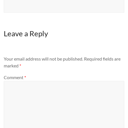
Leave a Reply
Your email address will not be published.
Required fields are
marked
*
Comment
*