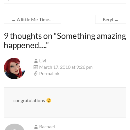
←
A little Me-Time….
Beryl
→
9 thoughts on “
Something amazing
happened….
”
Livi
March 17, 2010 at 9:26 pm
Permalink
congratulations
Rachael