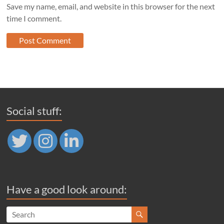
Save my name, email, and website in this browser for the next
time I comment.
Social stuff:
Have a good look around: