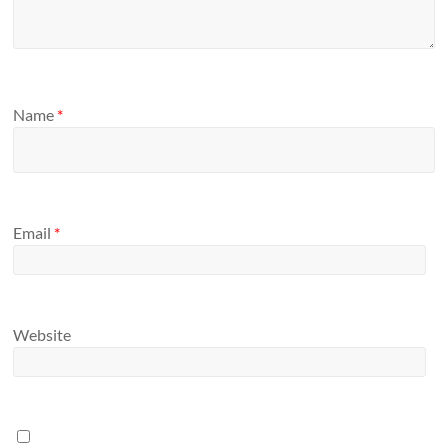
Name
*
Email
*
Website