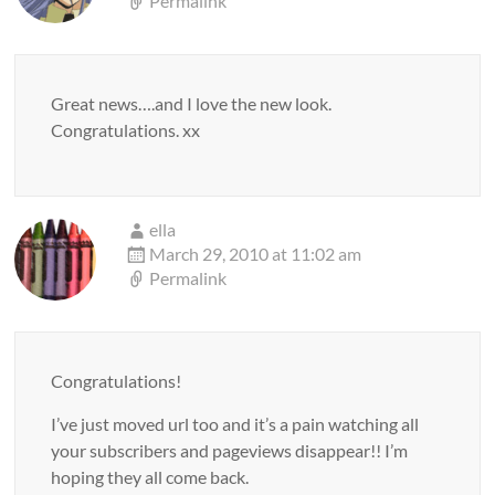
Permalink
Great news….and I love the new look.
Congratulations. xx
ella
March 29, 2010 at 11:02 am
Permalink
Congratulations!
I’ve just moved url too and it’s a pain watching all
your subscribers and pageviews disappear!! I’m
hoping they all come back.