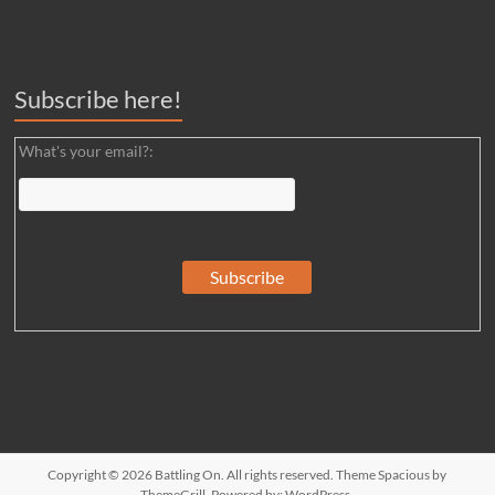
Subscribe here!
What's your email?:
Copyright © 2026
Battling On
. All rights reserved. Theme
Spacious
by
ThemeGrill. Powered by:
WordPress
.