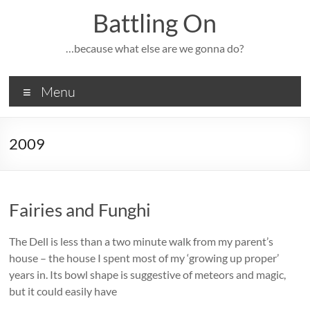
Skip
Battling On
to
content
…because what else are we gonna do?
Menu
2009
Fairies and Funghi
The Dell is less than a two minute walk from my parent’s
house – the house I spent most of my ‘growing up proper’
years in. Its bowl shape is suggestive of meteors and magic,
but it could easily have