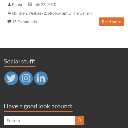
Paula
July 27, 2010
children
,
Peabee72
,
photography
,
The Gallery
15 Comments
Read more
Social stuff:
Have a good look around: