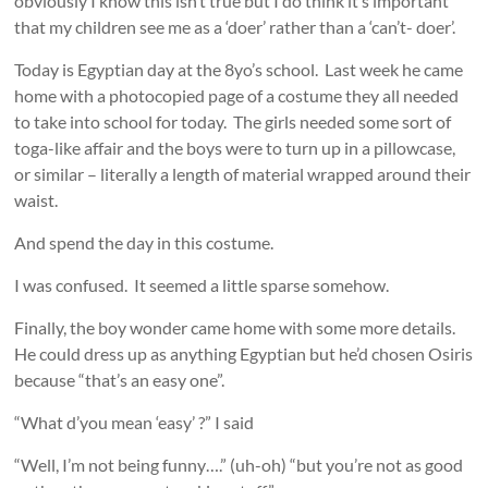
obviously I know this isn’t true but I do think it’s important
that my children see me as a ‘doer’ rather than a ‘can’t- doer’.
Today is Egyptian day at the 8yo’s school. Last week he came
home with a photocopied page of a costume they all needed
to take into school for today. The girls needed some sort of
toga-like affair and the boys were to turn up in a pillowcase,
or similar – literally a length of material wrapped around their
waist.
And spend the day in this costume.
I was confused. It seemed a little sparse somehow.
Finally, the boy wonder came home with some more details.
He could dress up as anything Egyptian but he’d chosen Osiris
because “that’s an easy one”.
“What d’you mean ‘easy’ ?” I said
“Well, I’m not being funny….” (uh-oh) “but you’re not as good