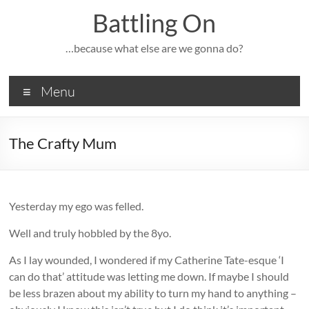
Skip
Battling On
to
content
…because what else are we gonna do?
Menu
The Crafty Mum
Yesterday my ego was felled.
Well and truly hobbled by the 8yo.
As I lay wounded, I wondered if my Catherine Tate-esque ‘I
can do that’ attitude was letting me down. If maybe I should
be less brazen about my ability to turn my hand to anything –