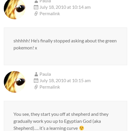
Paula
July 18, 2010 at 10:14 am
Permalink
shhhhh! He’s finally stopped asking about the green
pokemon! x
Paula
July 18, 2010 at 10:15 am
Permalink
You see, they start you off at shepherd and they
gradually work you up to Egyptian God (aka
Shepherd)…. it’s a learning curve