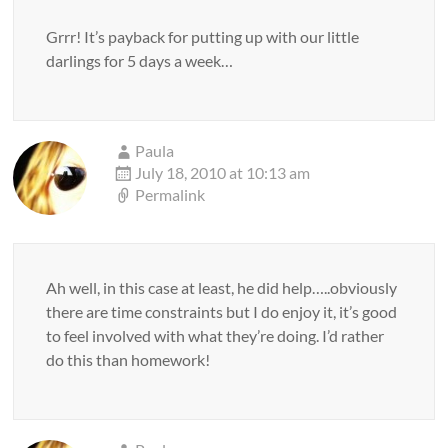
Grrr! It’s payback for putting up with our little
darlings for 5 days a week…
Paula
July 18, 2010 at 10:13 am
Permalink
Ah well, in this case at least, he did help…..obviously
there are time constraints but I do enjoy it, it’s good
to feel involved with what they’re doing. I’d rather
do this than homework!