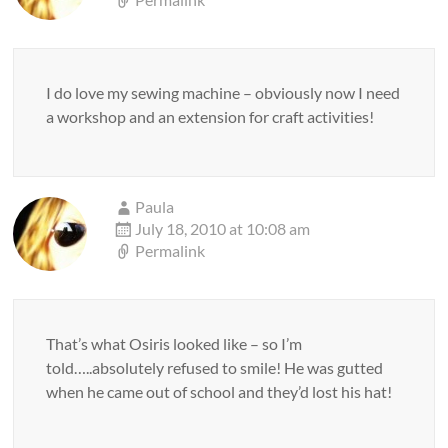
I do love my sewing machine – obviously now I need
a workshop and an extension for craft activities!
Paula
July 18, 2010 at 10:08 am
Permalink
That’s what Osiris looked like – so I’m
told…..absolutely refused to smile! He was gutted
when he came out of school and they’d lost his hat!