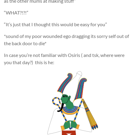
as the other mums at making stuff”
“WHAT?!?!”
“It’s just that I thought this would be easy for you”
*sound of my poor wounded ego dragging its sorry self out of
the back door to die*
In case you’re not familiar with Osiris ( and tsk, where were
you that day?) this is he: