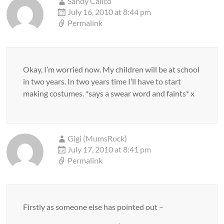
Sandy Calico
July 16, 2010 at 8:44 pm
Permalink
Okay, I’m worried now. My children will be at school
in two years. In two years time I’ll have to start
making costumes. *says a swear word and faints* x
Gigi (MumsRock)
July 17, 2010 at 8:41 pm
Permalink
Firstly as someone else has pointed out –