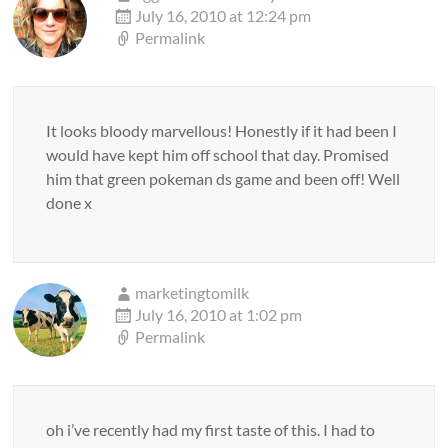
July 16, 2010 at 12:24 pm
Permalink
It looks bloody marvellous! Honestly if it had been I
would have kept him off school that day. Promised
him that green pokeman ds game and been off! Well
done x
marketingtomilk
July 16, 2010 at 1:02 pm
Permalink
oh i’ve recently had my first taste of this. I had to