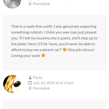
Permalink
That is a really fine outfit. I was genuinely expecting
something rubbish. I think you wee man just played
you. ‘if I tell my mummy she is pants, she’ll step up to
the plate.’ Next, it’ll be ‘mum, you’ll never be able to
afford to buy me a decent car?’
Nice job missus!
Loving your work
Paula
July 16, 2010 at 4:13 pm
Permalink