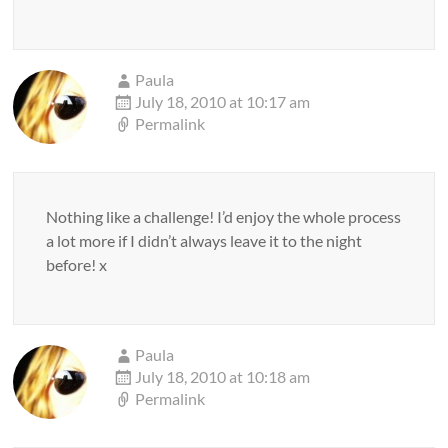
Paula
July 18, 2010 at 10:17 am
Permalink
Nothing like a challenge! I’d enjoy the whole process
a lot more if I didn’t always leave it to the night
before! x
Paula
July 18, 2010 at 10:18 am
Permalink