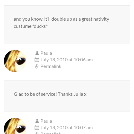
and you know, it’ll double up as a great nativity
custume *ducks*
Paula
July 18, 2010 at 10:06 am
Permalink
Glad to be of service! Thanks Julia x
Paula
July 18, 2010 at 10:07 am
Permalink