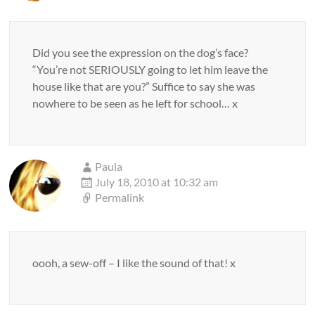
Did you see the expression on the dog’s face?
“You’re not SERIOUSLY going to let him leave the
house like that are you?” Suffice to say she was
nowhere to be seen as he left for school… x
Paula
July 18, 2010 at 10:32 am
Permalink
oooh, a sew-off – I like the sound of that! x