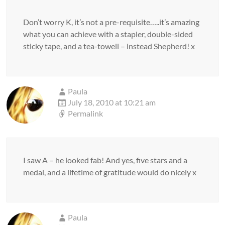
Don’t worry K, it’s not a pre-requisite…..it’s amazing
what you can achieve with a stapler, double-sided
sticky tape, and a tea-towell – instead Shepherd! x
Paula
July 18, 2010 at 10:21 am
Permalink
I saw A – he looked fab! And yes, five stars and a
medal, and a lifetime of gratitude would do nicely x
Paula