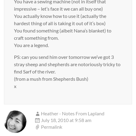
You have a sewing machine (not in itself that
impressive – let’s face it we can all buy one)
You actually know how to use it (actually the
hardest thing of all is taking it out of it’s box)
You found something (albeit Nana’s blanket) to
craft something from.
You are a legend.
PS: can you send him over tomorrow we’ve got 3
stray sheep and shepherds are notoriously tricky to
find Sarf of the river.
(from a mush from Shepherds Bush)
x
Heather - Notes From Lapland
July 18, 2010 at 9:58 am
Permalink