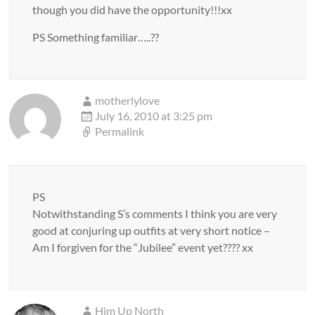
though you did have the opportunity!!!xx
PS Something familiar…..??
motherlylove
July 16, 2010 at 3:25 pm
Permalink
PS
Notwithstanding S’s comments I think you are very
good at conjuring up outfits at very short notice –
Am I forgiven for the “Jubilee” event yet???? xx
Him Up North