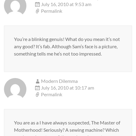
July 16, 2010 at 9:53 am
Permalink
You’re a blinking genuis! What do you mean it’s not
any good? It’s fab. Although Sam’s face is a picture,
something tells me he’s not too impressed.
Modern Dilemma
July 16, 2010 at 10:17 am
Permalink
You are as a I have always suspected, The Master of
Motherhood! Seriously? A sewing machine? Which