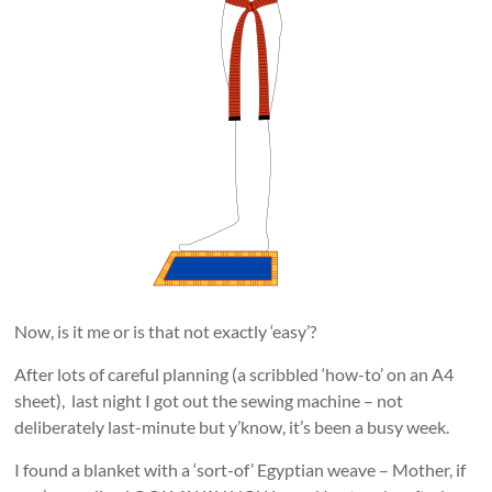
Now, is it me or is that not exactly ‘easy’?
After lots of careful planning (a scribbled ‘how-to’ on an A4
sheet), last night I got out the sewing machine – not
deliberately last-minute but y’know, it’s been a busy week.
I found a blanket with a ‘sort-of’ Egyptian weave – Mother, if