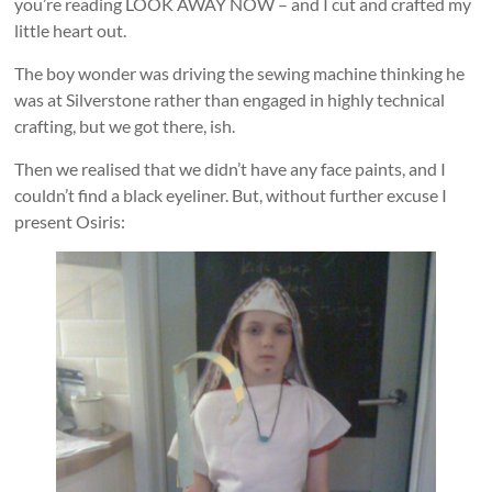
you’re reading LOOK AWAY NOW – and I cut and crafted my
little heart out.
The boy wonder was driving the sewing machine thinking he
was at Silverstone rather than engaged in highly technical
crafting, but we got there, ish.
Then we realised that we didn’t have any face paints, and I
couldn’t find a black eyeliner. But, without further excuse I
present Osiris: