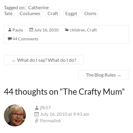
Tagged on:
Catherine
Tate
Costumes
Craft
Eygpt
Osiris
Paula
July 16, 2010
children
,
Craft
44 Comments
←
What do I say? What do I do?
The Blog Rules
→
44 thoughts on “
The Crafty Mum
”
jfb57
July 16, 2010 at 9:43 am
Permalink