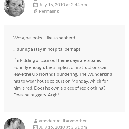
July 16, 2010 at 3:44 pm
Permalink
Wow, he looks…like a shepherd…
…during a stay in hospital perhaps.
I’m kidding of course. Theme days are a bane.
Funnily enough, the simplest of instructions can
leave the Up Norths floundering. The Wunderkind
has to wear house colours on Monday, which for
him is red. Does he own a piece of red clothing?
Does he buggery. Argh!
amodernmilitarymother
July 16, 2010 at 3:51 pm