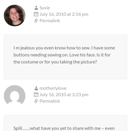
Susie
July 16, 2010 at 2:56 pm
Permalink
I m jealous you even know how to sew. I have some
buttons needing sewing on. Love his face. Is it for
the costume or for you taking the picture?
motherlylove
July 16, 2010 at 3:23 pm
Permalink
Spill…….what have you yet to share with me – even