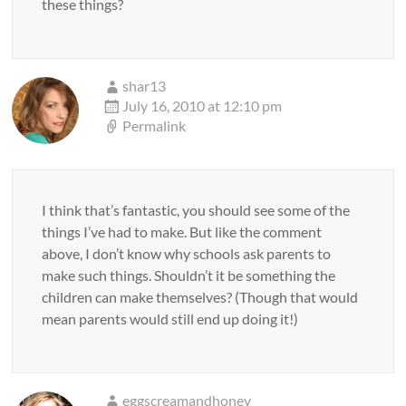
these things?
shar13
July 16, 2010 at 12:10 pm
Permalink
I think that’s fantastic, you should see some of the
things I’ve had to make. But like the comment
above, I don’t know why schools ask parents to
make such things. Shouldn’t it be something the
children can make themselves? (Though that would
mean parents would still end up doing it!)
eggscreamandhoney