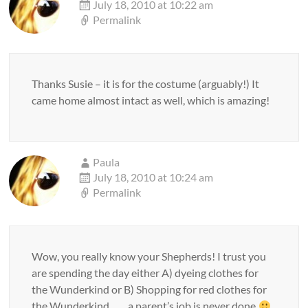
July 18, 2010 at 10:22 am
Permalink
Thanks Susie – it is for the costume (arguably!) It
came home almost intact as well, which is amazing!
Paula
July 18, 2010 at 10:24 am
Permalink
Wow, you really know your Shepherds! I trust you
are spending the day either A) dyeing clothes for
the Wunderkind or B) Shopping for red clothes for
the Wunderkind…… a parent’s job is never done