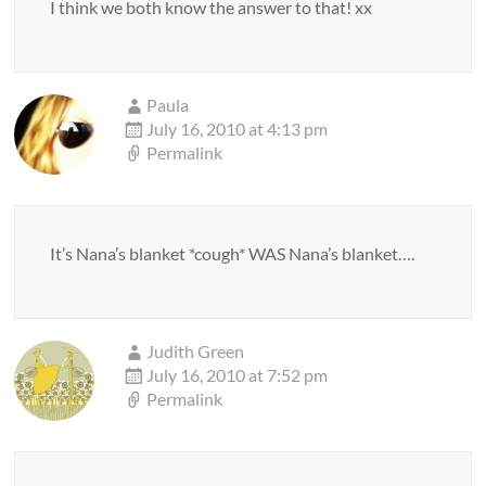
I think we both know the answer to that! xx
Paula
July 16, 2010 at 4:13 pm
Permalink
It’s Nana’s blanket *cough* WAS Nana’s blanket….
Judith Green
July 16, 2010 at 7:52 pm
Permalink