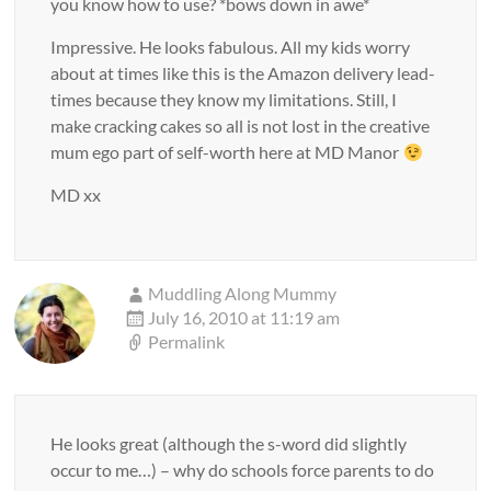
you know how to use? *bows down in awe*
Impressive. He looks fabulous. All my kids worry
about at times like this is the Amazon delivery lead-
times because they know my limitations. Still, I
make cracking cakes so all is not lost in the creative
mum ego part of self-worth here at MD Manor
MD xx
Muddling Along Mummy
July 16, 2010 at 11:19 am
Permalink
He looks great (although the s-word did slightly
occur to me…) – why do schools force parents to do