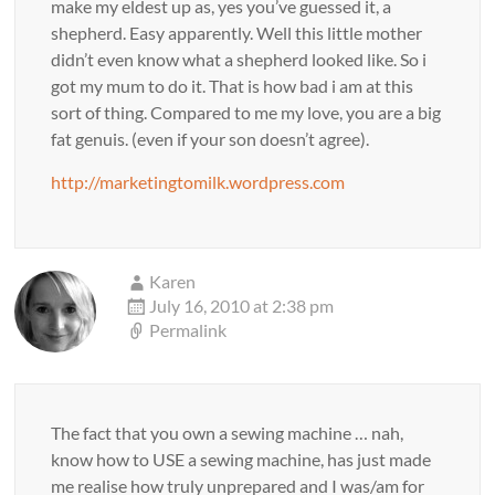
make my eldest up as, yes you’ve guessed it, a
shepherd. Easy apparently. Well this little mother
didn’t even know what a shepherd looked like. So i
got my mum to do it. That is how bad i am at this
sort of thing. Compared to me my love, you are a big
fat genuis. (even if your son doesn’t agree).
http://marketingtomilk.wordpress.com
Karen
July 16, 2010 at 2:38 pm
Permalink
The fact that you own a sewing machine … nah,
know how to USE a sewing machine, has just made
me realise how truly unprepared and I was/am for