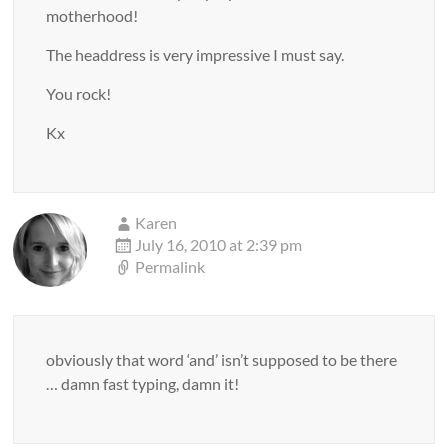
motherhood!
The headdress is very impressive I must say.
You rock!
Kx
Karen
July 16, 2010 at 2:39 pm
Permalink
obviously that word ‘and’ isn’t supposed to be there
… damn fast typing, damn it!