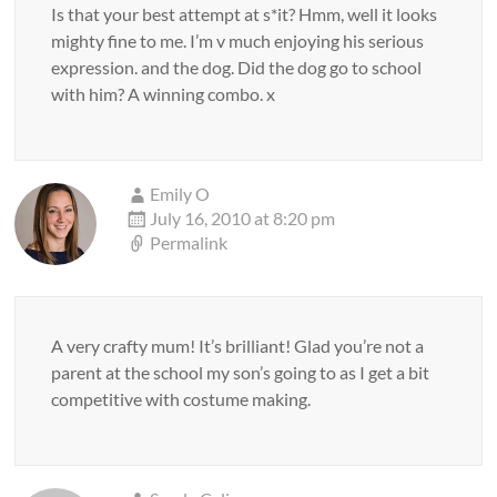
Is that your best attempt at s*it? Hmm, well it looks
mighty fine to me. I’m v much enjoying his serious
expression. and the dog. Did the dog go to school
with him? A winning combo. x
Emily O
July 16, 2010 at 8:20 pm
Permalink
A very crafty mum! It’s brilliant! Glad you’re not a
parent at the school my son’s going to as I get a bit
competitive with costume making.