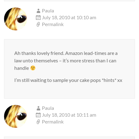
Paula
July 18, 2010 at 10:10 am
Permalink
Ah thanks lovely friend. Amazon lead-times are a
law unto themselves – it’s more stress than I can
handle
I’m still waiting to sample your cake pops *hints* xx
Paula
July 18, 2010 at 10:11 am
Permalink