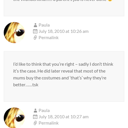
Paula
July 18, 2010 at 10:26 am
Permalink
I’d like to think that you’re right – sadly I don’t think
it’s the case. He did later reveal that most of the
mums buy the costumes and ‘that’s’ why they’re
better……tsk
Paula
July 18, 2010 at 10:27 am
Permalink