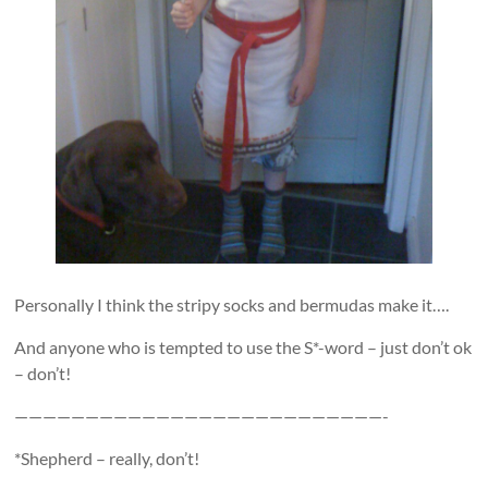
Personally I think the stripy socks and bermudas make it….
And anyone who is tempted to use the S*-word – just don’t ok
– don’t!
——————————————————————————-
*Shepherd – really, don’t!