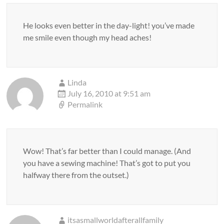
He looks even better in the day-light! you’ve made
me smile even though my head aches!
Linda
July 16, 2010 at 9:51 am
Permalink
Wow! That’s far better than I could manage. (And
you have a sewing machine! That’s got to put you
halfway there from the outset.)
itsasmallworldafterallfamily