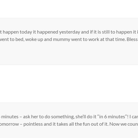
t didn’t happen today it happened yesterday and if it is still to happ
went to bed, woke up and mummy went to work at that time. Bless 
 minutes – ask her to do something, she’ll do it “in 6 minutes”! I 
omorrow – pointless and it takes all the fun out of it. Now we cou