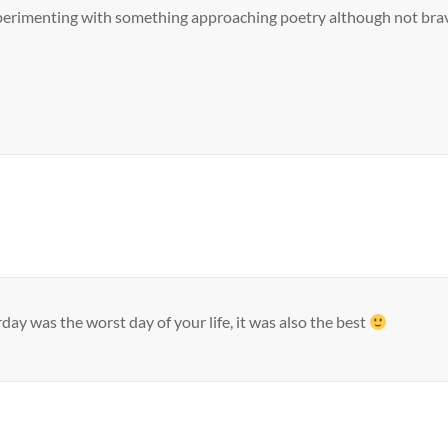
experimenting with something approaching poetry although not brav
day was the worst day of your life, it was also the best