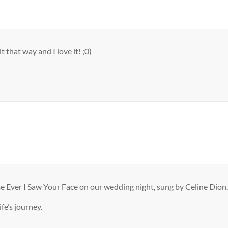
 that way and I love it! ;0)
e Ever I Saw Your Face on our wedding night, sung by Celine Dion.
fe’s journey.