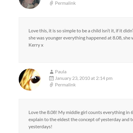
Permalink
Love this, it is so simple to be a child isn’t it, if i
she was younger everything happened at 8.08, she 
Kerry x
Paula
January 23, 2010 at 2:14 pm
Permalink
Love the 8.08! My middle girl counts everything in 6
explain to the eldest the concept of yesterday and t
yesterdays!