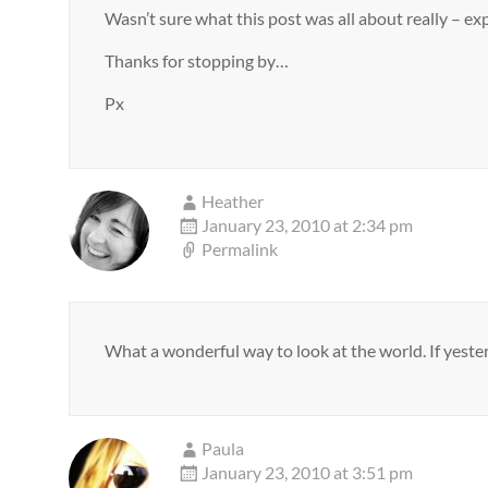
Wasn’t sure what this post was all about really – 
Thanks for stopping by…
Px
Heather
January 23, 2010 at 2:34 pm
Permalink
What a wonderful way to look at the world. If yester
Paula
January 23, 2010 at 3:51 pm