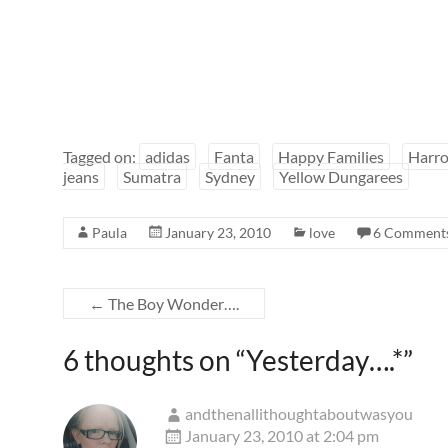
Tagged on:
adidas
Fanta
Happy Families
Harro
jeans
Sumatra
Sydney
Yellow Dungarees
Paula
January 23, 2010
love
6 Comment
←
The Boy Wonder….
6 thoughts on “
Yesterday….*
”
andthenallithoughtaboutwasyou
January 23, 2010 at 2:04 pm