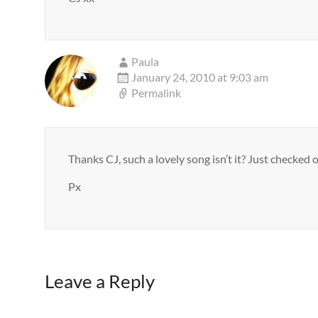
Paula
January 24, 2010 at 9:03 am
Permalink
Thanks CJ, such a lovely song isn’t it? Just checked 
Px
Leave a Reply