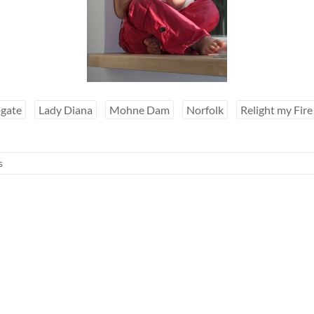
gate
Lady Diana
Mohne Dam
Norfolk
Relight my Fire
s