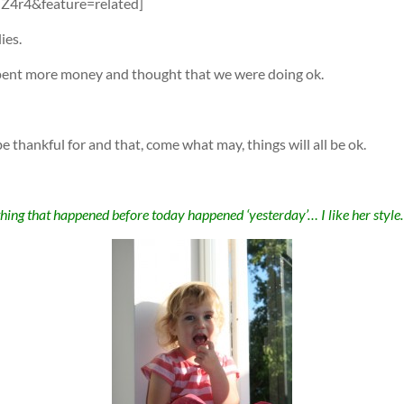
4r4&feature=related]
ies.
spent more money and thought that we were doing ok.
e thankful for and that, come what may, things will all be ok.
hing that happened before today happened ‘yesterday’… I like her styl