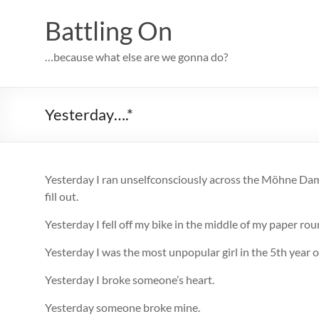
Skip
to
Battling On
content
…because what else are we gonna do?
Yesterday….*
Yesterday I ran unselfconsciously across the Möhne Dam 
fill out.
Yesterday I fell off my bike in the middle of my paper r
Yesterday I was the most unpopular girl in the 5th year o
Yesterday I broke someone’s heart.
Yesterday someone broke mine.