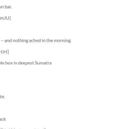
on bar.
jmJU]
y – and nothing ached in the morning.
JrI]
ble box in deepest Sumatra
te.
ack