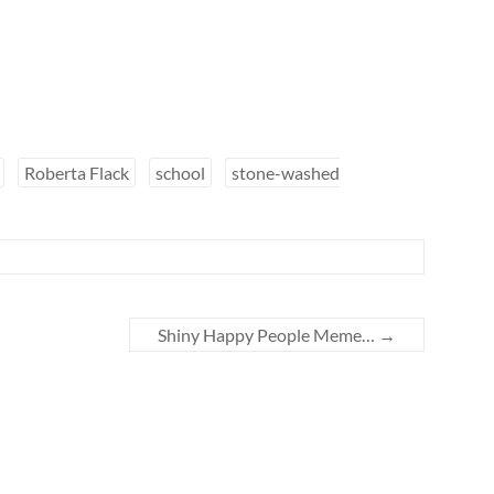
Roberta Flack
school
stone-washed
Shiny Happy People Meme…
→