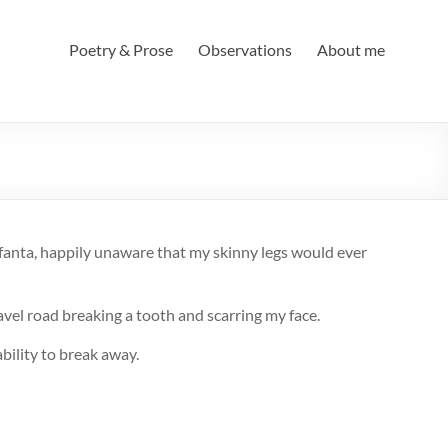
Poetry & Prose
Observations
About me
fanta, happily unaware that my skinny legs would ever
avel road breaking a tooth and scarring my face.
bility to break away.