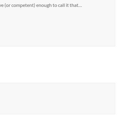
e (or competent) enough to call it that…