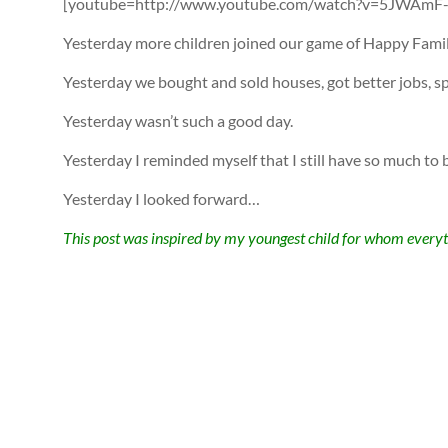
[youtube=http://www.youtube.com/watch?v=5JWAmF-Z
Yesterday more children joined our game of Happy Famil
Yesterday we bought and sold houses, got better jobs, 
Yesterday wasn’t such a good day.
Yesterday I reminded myself that I still have so much to b
Yesterday I looked forward…
This post was inspired by my youngest child for whom everyt