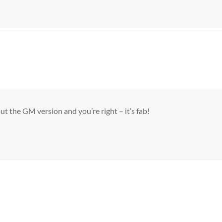
out the GM version and you’re right – it’s fab!