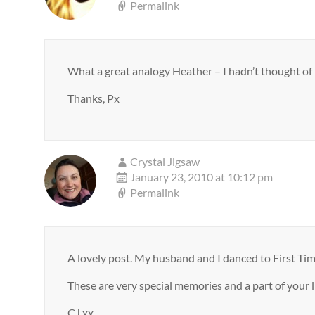
Permalink
What a great analogy Heather – I hadn’t thought of it
Thanks, Px
Crystal Jigsaw
January 23, 2010 at 10:12 pm
Permalink
A lovely post. My husband and I danced to First Tim
These are very special memories and a part of your li
CJ xx