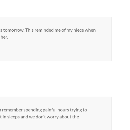
en it is tomorrow. This reminded me of my niece when
her.
can remember spending painful hours trying to
nt in sleeps and we don’t worry about the