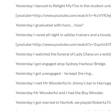
Yesterday I danced to Relight My Fire in the student uni
[youtube=http://www.youtube.com/watch?v=KsVYfOe
Yesterday I graduated with hons… how?
Yesterday I raved all night in adidas trainers and a hood
[youtube=http://www.youtube.com/watch?v=ZspnU6TH
Yesterday I watched the funeral of Lady Diana on a wob
Yesterday I got engaged atop Sydney Harbour Bridge.
Yesterday I got unengaged – he kept the ring…
Yesterday I met Mr Wonderful in Jimmy’s bar in Harroga
Yesterday Mr Wonderful and I had the Boy Wonder.
Yesterday I got married in Norfolk, we played Roberta Fl