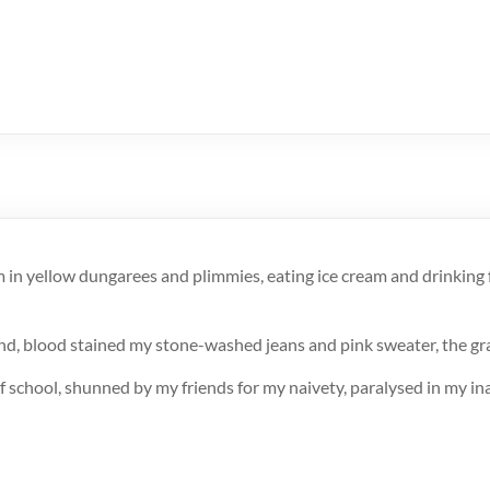
in yellow dungarees and plimmies, eating ice cream and drinking 
ound, blood stained my stone-washed jeans and pink sweater, the gr
f school, shunned by my friends for my naivety, paralysed in my ina